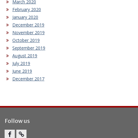
March 2020
February 2020
January 2020
December 2019
November 2019
October 2019
September 2019
August 2019
July 2019
June 2019
December 2017
Follow us