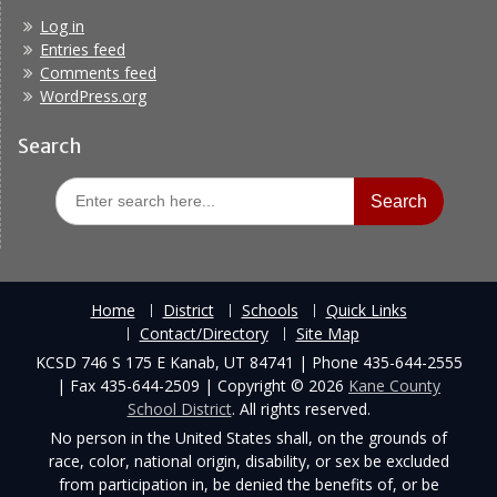
Log in
Entries feed
Comments feed
WordPress.org
Search
Search
for:
Home
District
Schools
Quick Links
Contact/Directory
Site Map
KCSD 746 S 175 E Kanab, UT 84741 | Phone 435-644-2555
| Fax 435-644-2509 | Copyright © 2026
Kane County
School District
. All rights reserved.
No person in the United States shall, on the grounds of
race, color, national origin, disability, or sex be excluded
from participation in, be denied the benefits of, or be