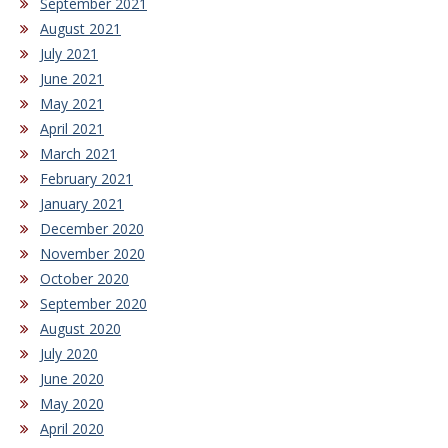
September 2021
August 2021
July 2021
June 2021
May 2021
April 2021
March 2021
February 2021
January 2021
December 2020
November 2020
October 2020
September 2020
August 2020
July 2020
June 2020
May 2020
April 2020