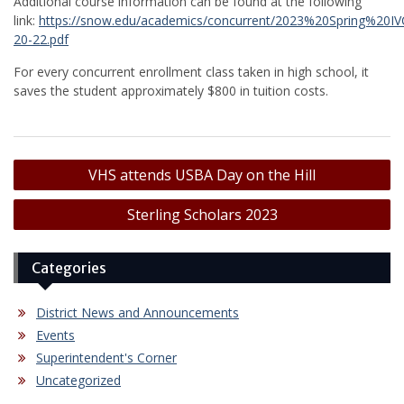
Additional course information can be found at the following
link:
https://snow.edu/academics/concurrent/2023%20Spring%20
20-22.pdf
For every concurrent enrollment class taken in high school, it
saves the student approximately $800 in tuition costs.
Post
VHS attends USBA Day on the Hill
navigation
Sterling Scholars 2023
Categories
District News and Announcements
Events
Superintendent's Corner
Uncategorized