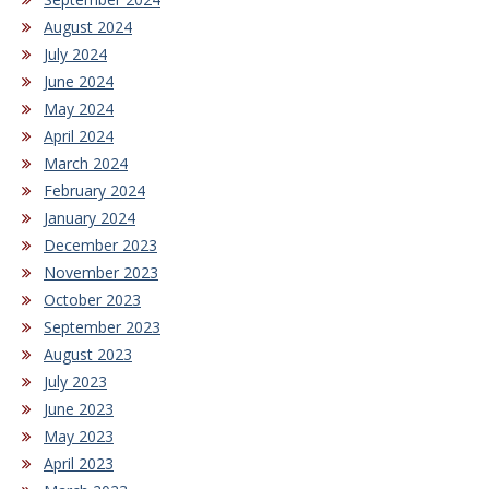
August 2024
July 2024
June 2024
May 2024
April 2024
March 2024
February 2024
January 2024
December 2023
November 2023
October 2023
September 2023
August 2023
July 2023
June 2023
May 2023
April 2023