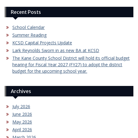
Recent Posts
School Calendar
Summer Reading
KCSD Capital Projects Update
Lark Reynolds Sworn in as new BA at KCSD
The Kane County School District will hold its official budget
hearing for Fiscal Year 2027 (FY27) to adopt the district
budget for the upcoming school year.
Archives
July 2026
June 2026
May 2026
April 2026
March 2026