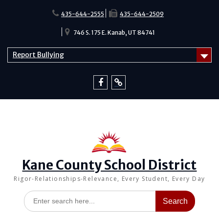
Skip
to
435-644-2555
435-644-2509
content
746 S. 175 E. Kanab, UT 84741
Report Bullying
Facebook
Report
Bullying
Kane County School District
Rigor-Relationships-Relevance, Every Student, Every Day
Search
for: