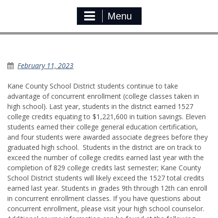
Menu
Concurrent Enrollment￼
February 11, 2023
Kane County School District students continue to take
advantage of concurrent enrollment (college classes taken in
high school). Last year, students in the district earned 1527
college credits equating to $1,221,600 in tuition savings. Eleven
students earned their college general education certification,
and four students were awarded associate degrees before they
graduated high school. Students in the district are on track to
exceed the number of college credits earned last year with the
completion of 829 college credits last semester; Kane County
School District students will likely exceed the 1527 total credits
earned last year. Students in grades 9th through 12th can enroll
in concurrent enrollment classes. If you have questions about
concurrent enrollment, please visit your high school counselor.