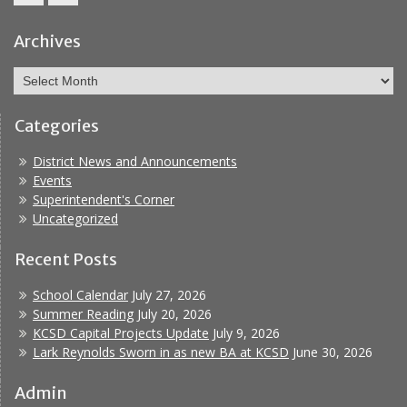
Facebook
Report
Bullying
Archives
Archives
Categories
District News and Announcements
Events
Superintendent's Corner
Uncategorized
Recent Posts
School Calendar
July 27, 2026
Summer Reading
July 20, 2026
KCSD Capital Projects Update
July 9, 2026
Lark Reynolds Sworn in as new BA at KCSD
June 30, 2026
Admin