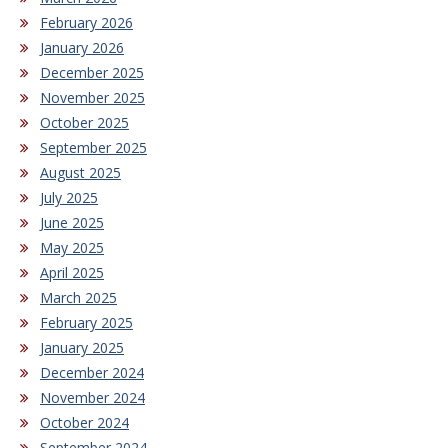
February 2026
January 2026
December 2025
November 2025
October 2025
September 2025
August 2025
July 2025
June 2025
May 2025
April 2025
March 2025
February 2025
January 2025
December 2024
November 2024
October 2024
September 2024