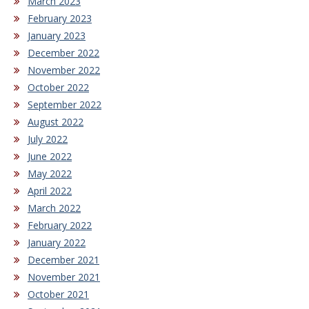
March 2023
February 2023
January 2023
December 2022
November 2022
October 2022
September 2022
August 2022
July 2022
June 2022
May 2022
April 2022
March 2022
February 2022
January 2022
December 2021
November 2021
October 2021