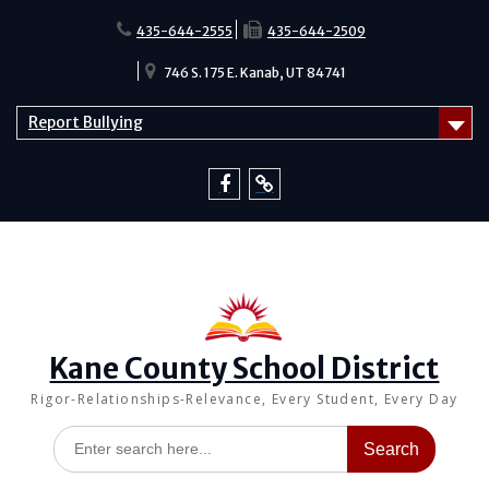
Skip
to
435-644-2555
435-644-2509
content
746 S. 175 E. Kanab, UT 84741
Report Bullying
Facebook
Report
Bullying
Kane County School District
Rigor-Relationships-Relevance, Every Student, Every Day
Search
for: