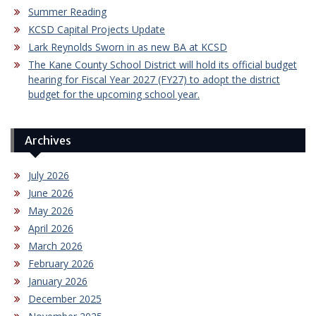
Summer Reading
KCSD Capital Projects Update
Lark Reynolds Sworn in as new BA at KCSD
The Kane County School District will hold its official budget
hearing for Fiscal Year 2027 (FY27) to adopt the district
budget for the upcoming school year.
Archives
July 2026
June 2026
May 2026
April 2026
March 2026
February 2026
January 2026
December 2025