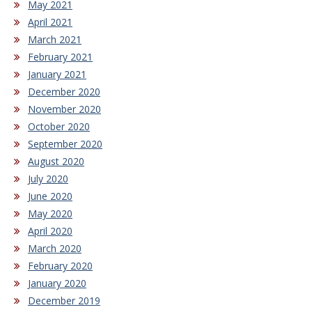
May 2021
April 2021
March 2021
February 2021
January 2021
December 2020
November 2020
October 2020
September 2020
August 2020
July 2020
June 2020
May 2020
April 2020
March 2020
February 2020
January 2020
December 2019