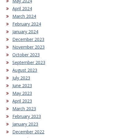
May 2024
April 2024
March 2024
February 2024
January 2024
December 2023
November 2023
October 2023
September 2023
August 2023
July 2023
June 2023
May 2023
April 2023
March 2023
February 2023
January 2023
December 2022