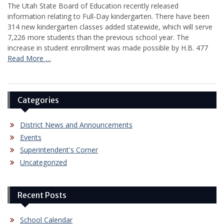
The Utah State Board of Education recently released
information relating to Full-Day kindergarten. There have been
314 new kindergarten classes added statewide, which will serve
7,226 more students than the previous school year. The
increase in student enrollment was made possible by H.B. 477
Read More …
Categories
District News and Announcements
Events
Superintendent's Corner
Uncategorized
Recent Posts
School Calendar