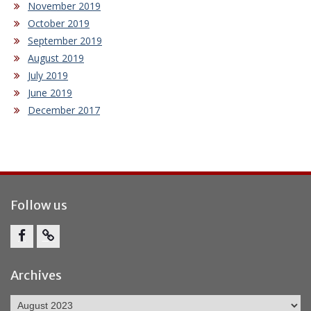
November 2019
October 2019
September 2019
August 2019
July 2019
June 2019
December 2017
Follow us
Facebook
Report
Bullying
Archives
Archives