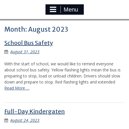
Menu
Month:
August 2023
School Bus Safety
August 31, 2023
With the start of school, we would like to remind everyone
about school bus safety. Yellow flashing lights mean the bus is
preparing to stop, load or unload children. Drivers should slow
down and prepare to stop. Red flashing lights and extended
Read More …
Full-Day Kindergaten
August 24, 2023