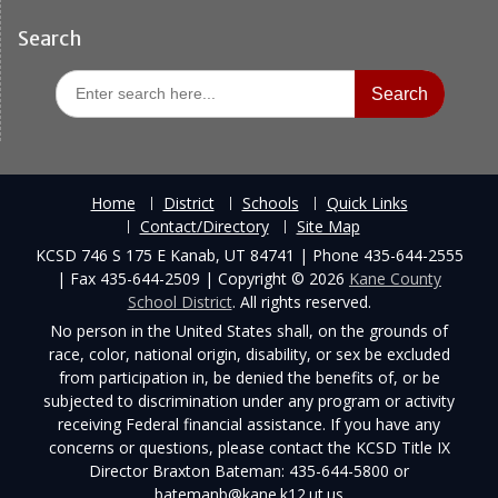
Search
Search
for:
Home
District
Schools
Quick Links
Contact/Directory
Site Map
KCSD 746 S 175 E Kanab, UT 84741 | Phone 435-644-2555
| Fax 435-644-2509 | Copyright © 2026
Kane County
School District
. All rights reserved.
No person in the United States shall, on the grounds of
race, color, national origin, disability, or sex be excluded
from participation in, be denied the benefits of, or be
subjected to discrimination under any program or activity
receiving Federal financial assistance. If you have any
concerns or questions, please contact the KCSD Title IX
Director Braxton Bateman: 435-644-5800 or
batemanb@kane.k12.ut.us