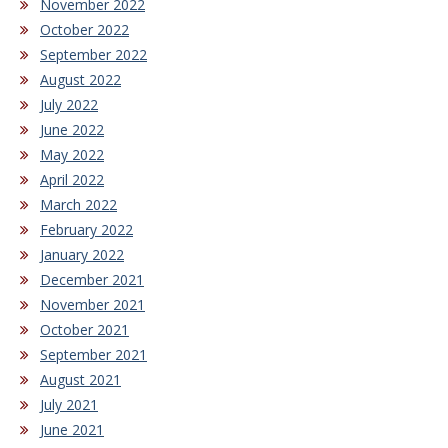
November 2022
October 2022
September 2022
August 2022
July 2022
June 2022
May 2022
April 2022
March 2022
February 2022
January 2022
December 2021
November 2021
October 2021
September 2021
August 2021
July 2021
June 2021