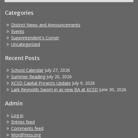
Categories
District News and Announcements
Events
Superintendent's Corner
Uncategorized
Recent Posts
School Calendar
July 27, 2026
Summer Reading
July 20, 2026
KCSD Capital Projects Update
July 9, 2026
Lark Reynolds Sworn in as new BA at KCSD
June 30, 2026
Admin
Log in
Entries feed
Comments feed
WordPress.org