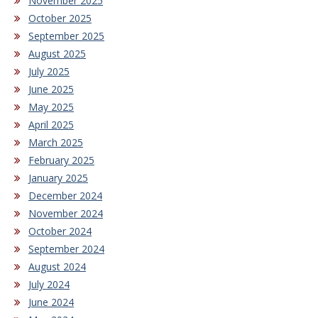
November 2025
October 2025
September 2025
August 2025
July 2025
June 2025
May 2025
April 2025
March 2025
February 2025
January 2025
December 2024
November 2024
October 2024
September 2024
August 2024
July 2024
June 2024