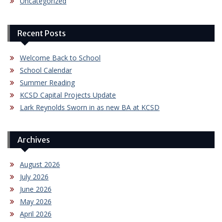
Uncategorized
Recent Posts
Welcome Back to School
School Calendar
Summer Reading
KCSD Capital Projects Update
Lark Reynolds Sworn in as new BA at KCSD
Archives
August 2026
July 2026
June 2026
May 2026
April 2026