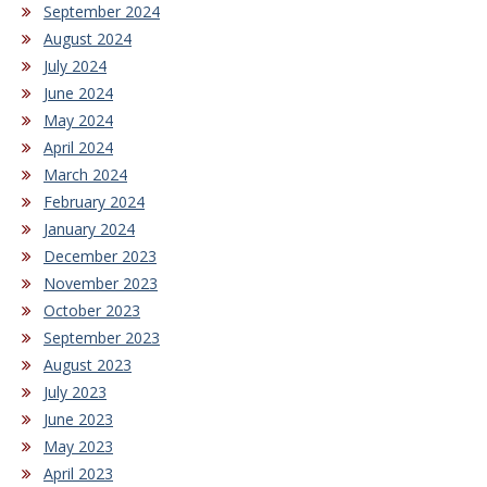
September 2024
August 2024
July 2024
June 2024
May 2024
April 2024
March 2024
February 2024
January 2024
December 2023
November 2023
October 2023
September 2023
August 2023
July 2023
June 2023
May 2023
April 2023