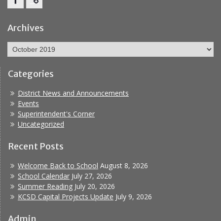
Facebook
Report
Bullying
Archives
Archives
Categories
District News and Announcements
Events
Superintendent's Corner
Uncategorized
Recent Posts
Welcome Back to School
August 8, 2026
School Calendar
July 27, 2026
Summer Reading
July 20, 2026
KCSD Capital Projects Update
July 9, 2026
Admin