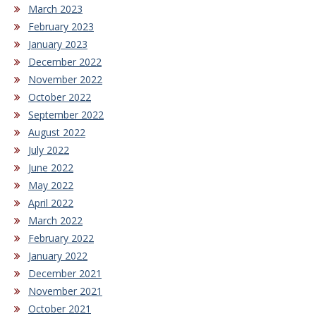
March 2023
February 2023
January 2023
December 2022
November 2022
October 2022
September 2022
August 2022
July 2022
June 2022
May 2022
April 2022
March 2022
February 2022
January 2022
December 2021
November 2021
October 2021