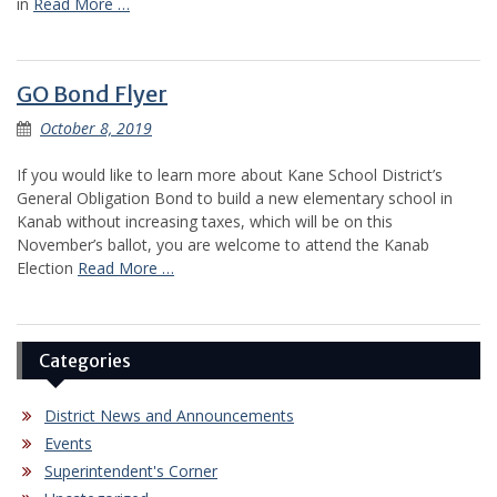
in
Read More …
GO Bond Flyer
October 8, 2019
If you would like to learn more about Kane School District’s
General Obligation Bond to build a new elementary school in
Kanab without increasing taxes, which will be on this
November’s ballot, you are welcome to attend the Kanab
Election
Read More …
Categories
District News and Announcements
Events
Superintendent's Corner