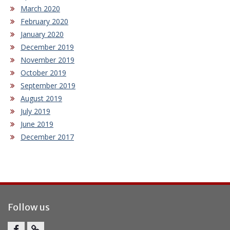
March 2020
February 2020
January 2020
December 2019
November 2019
October 2019
September 2019
August 2019
July 2019
June 2019
December 2017
Follow us