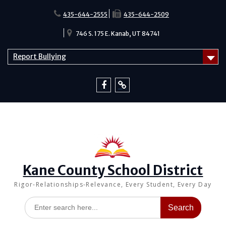
Skip
to
435-644-2555
435-644-2509
content
746 S. 175 E. Kanab, UT 84741
Report Bullying
Facebook
Report
Bullying
Kane County School District
Rigor-Relationships-Relevance, Every Student, Every Day
Search
for: