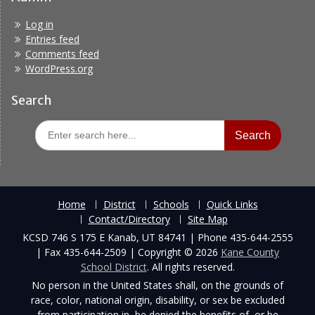
Log in
Entries feed
Comments feed
WordPress.org
Search
Search
for:
Home
District
Schools
Quick Links
Contact/Directory
Site Map
KCSD 746 S 175 E Kanab, UT 84741 | Phone 435-644-2555
| Fax 435-644-2509 | Copyright © 2026
Kane County
School District
. All rights reserved.
No person in the United States shall, on the grounds of
race, color, national origin, disability, or sex be excluded
from participation in, be denied the benefits of, or be