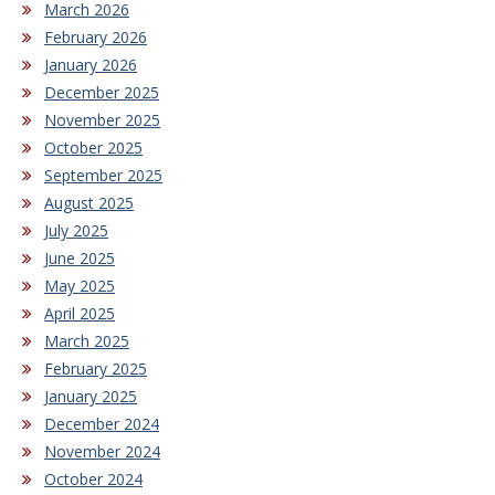
March 2026
February 2026
January 2026
December 2025
November 2025
October 2025
September 2025
August 2025
July 2025
June 2025
May 2025
April 2025
March 2025
February 2025
January 2025
December 2024
November 2024
October 2024