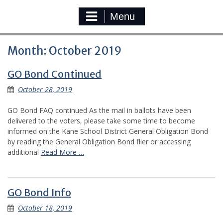
Menu
Month:
October 2019
GO Bond Continued
October 28, 2019
GO Bond FAQ continued As the mail in ballots have been
delivered to the voters, please take some time to become
informed on the Kane School District General Obligation Bond
by reading the General Obligation Bond flier or accessing
additional
Read More …
GO Bond Info
October 18, 2019