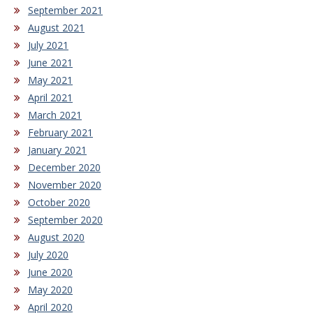
September 2021
August 2021
July 2021
June 2021
May 2021
April 2021
March 2021
February 2021
January 2021
December 2020
November 2020
October 2020
September 2020
August 2020
July 2020
June 2020
May 2020
April 2020