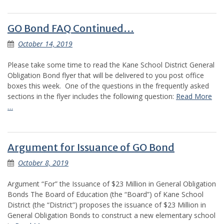
GO Bond FAQ Continued…
October 14, 2019
Please take some time to read the Kane School District General
Obligation Bond flyer that will be delivered to you post office
boxes this week. One of the questions in the frequently asked
sections in the flyer includes the following question:
Read More
…
Argument for Issuance of GO Bond
October 8, 2019
Argument “For” the Issuance of $23 Million in General Obligation
Bonds The Board of Education (the “Board”) of Kane School
District (the “District”) proposes the issuance of $23 Million in
General Obligation Bonds to construct a new elementary school