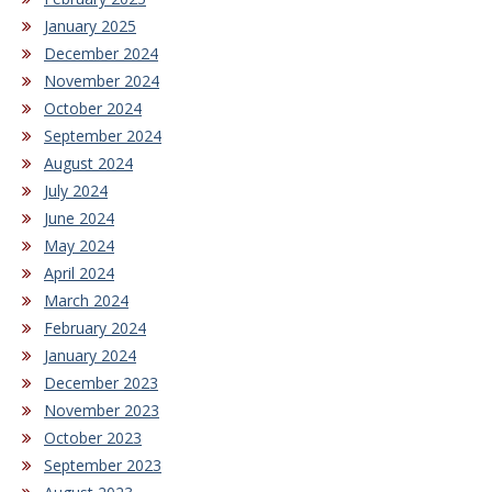
January 2025
December 2024
November 2024
October 2024
September 2024
August 2024
July 2024
June 2024
May 2024
April 2024
March 2024
February 2024
January 2024
December 2023
November 2023
October 2023
September 2023