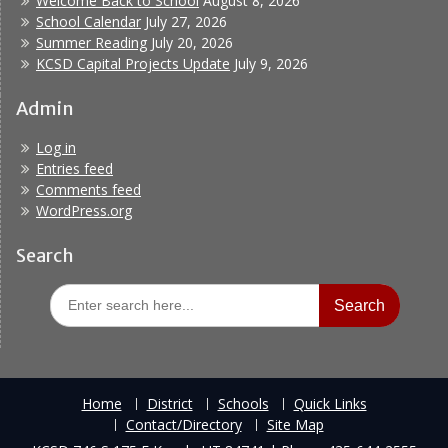
Welcome Back to School
August 8, 2026
School Calendar
July 27, 2026
Summer Reading
July 20, 2026
KCSD Capital Projects Update
July 9, 2026
Admin
Log in
Entries feed
Comments feed
WordPress.org
Search
Search
for:
Home
District
Schools
Quick Links
Contact/Directory
Site Map