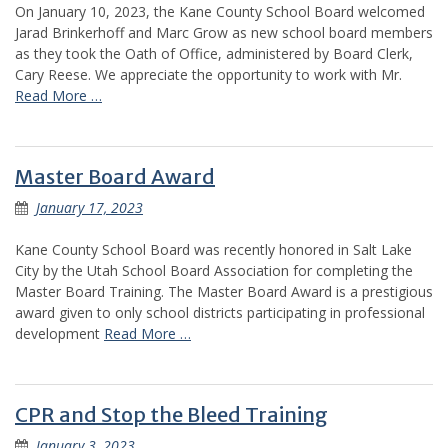
On January 10, 2023, the Kane County School Board welcomed
Jarad Brinkerhoff and Marc Grow as new school board members
as they took the Oath of Office, administered by Board Clerk,
Cary Reese. We appreciate the opportunity to work with Mr.
Read More …
Master Board Award
January 17, 2023
Kane County School Board was recently honored in Salt Lake
City by the Utah School Board Association for completing the
Master Board Training. The Master Board Award is a prestigious
award given to only school districts participating in professional
development
Read More …
CPR and Stop the Bleed Training
January 3, 2023