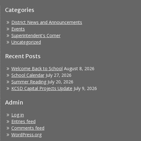
Categories
District News and Announcements
Events
Superintendent's Corner
Uncategorized
Recent Posts
Welcome Back to School
August 8, 2026
School Calendar
July 27, 2026
Summer Reading
July 20, 2026
KCSD Capital Projects Update
July 9, 2026
Admin
Log in
Entries feed
Comments feed
WordPress.org