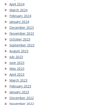
April 2024
March 2024
February 2024
January 2024
December 2023
November 2023
October 2023
September 2023
August 2023
July 2023
June 2023
May 2023
April 2023
March 2023
February 2023
January 2023
December 2022
November 2022