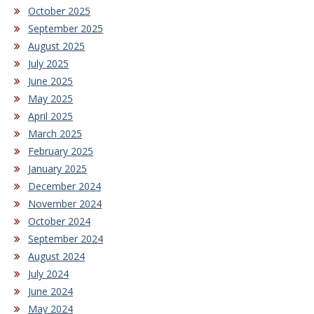
October 2025
September 2025
August 2025
July 2025
June 2025
May 2025
April 2025
March 2025
February 2025
January 2025
December 2024
November 2024
October 2024
September 2024
August 2024
July 2024
June 2024
May 2024