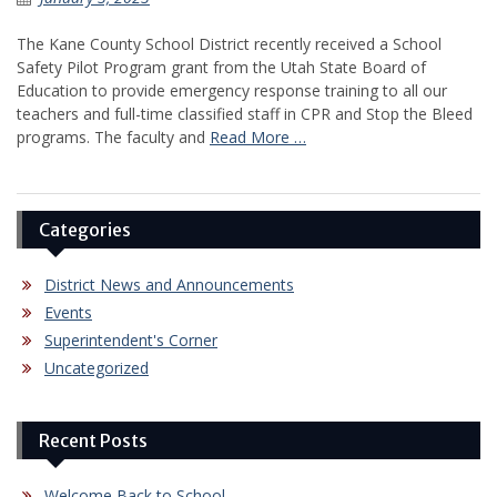
The Kane County School District recently received a School
Safety Pilot Program grant from the Utah State Board of
Education to provide emergency response training to all our
teachers and full-time classified staff in CPR and Stop the Bleed
programs. The faculty and
Read More …
Categories
District News and Announcements
Events
Superintendent's Corner
Uncategorized
Recent Posts
Welcome Back to School