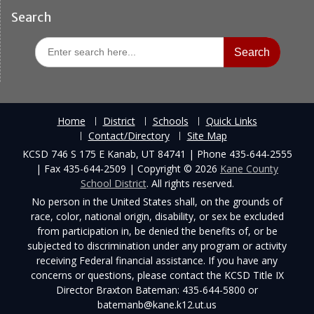
Search
Search
for:
Home
District
Schools
Quick Links
Contact/Directory
Site Map
KCSD 746 S 175 E Kanab, UT 84741 | Phone 435-644-2555
| Fax 435-644-2509 | Copyright © 2026
Kane County
School District
. All rights reserved.
No person in the United States shall, on the grounds of
race, color, national origin, disability, or sex be excluded
from participation in, be denied the benefits of, or be
subjected to discrimination under any program or activity
receiving Federal financial assistance. If you have any
concerns or questions, please contact the KCSD Title IX
Director Braxton Bateman: 435-644-5800 or
batemanb@kane.k12.ut.us