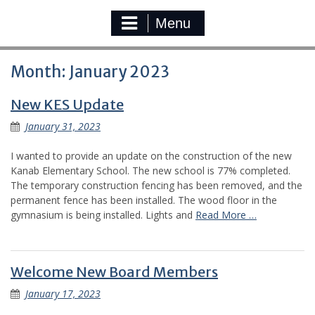
Menu
Month:
January 2023
New KES Update
January 31, 2023
I wanted to provide an update on the construction of the new
Kanab Elementary School. The new school is 77% completed.
The temporary construction fencing has been removed, and the
permanent fence has been installed. The wood floor in the
gymnasium is being installed. Lights and
Read More …
Welcome New Board Members
January 17, 2023