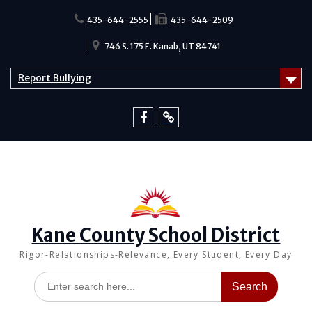
Skip
to
435-644-2555
435-644-2509
content
746 S. 175 E. Kanab, UT 84741
Report Bullying
Facebook
Report
Bullying
Kane County School District
Rigor-Relationships-Relevance, Every Student, Every Day
Search
for: