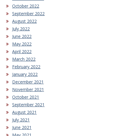
October 2022
September 2022
August 2022
July 2022
June 2022
May 2022
April 2022
March 2022
February 2022
January 2022
December 2021
November 2021
October 2021
September 2021
August 2021
July 2021
June 2021
May 2021