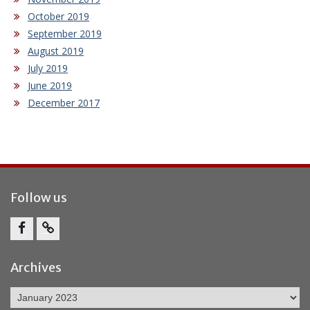
October 2019
September 2019
August 2019
July 2019
June 2019
December 2017
Follow us
Facebook
Report
Bullying
Archives
Archives