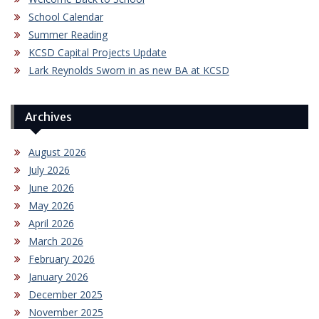
School Calendar
Summer Reading
KCSD Capital Projects Update
Lark Reynolds Sworn in as new BA at KCSD
Archives
August 2026
July 2026
June 2026
May 2026
April 2026
March 2026
February 2026
January 2026
December 2025
November 2025