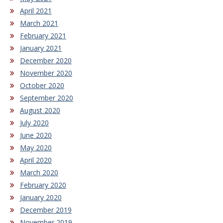
April 2021
March 2021
February 2021
January 2021
December 2020
November 2020
October 2020
September 2020
August 2020
July 2020
June 2020
May 2020
April 2020
March 2020
February 2020
January 2020
December 2019
November 2019