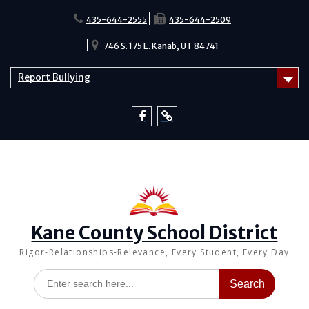
Skip
to
435-644-2555
435-644-2509
content
746 S. 175 E. Kanab, UT 84741
Report Bullying
Facebook
Report
Bullying
Kane County School District
Rigor-Relationships-Relevance, Every Student, Every Day
Search
for: