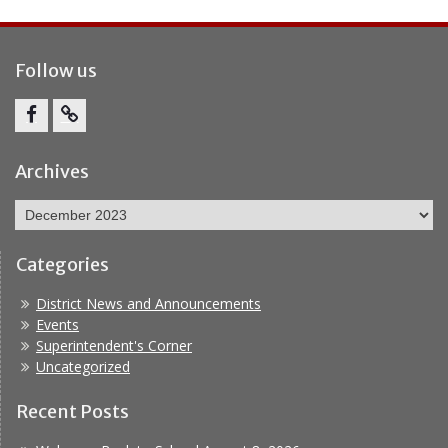
Follow us
Facebook
Report
Bullying
Archives
Archives
Categories
District News and Announcements
Events
Superintendent's Corner
Uncategorized
Recent Posts