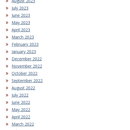
August 2023
July 2023
June 2023
May 2023
April 2023
March 2023
February 2023
January 2023
December 2022
November 2022
October 2022
September 2022
August 2022
July 2022
June 2022
May 2022
April 2022
March 2022