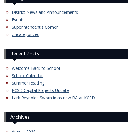
District News and Announcements
Events
Superintendent's Corner
Uncategorized
Recent Posts
Welcome Back to School
School Calendar
Summer Reading
KCSD Capital Projects Update
Lark Reynolds Sworn in as new BA at KCSD
Archives
August 2026