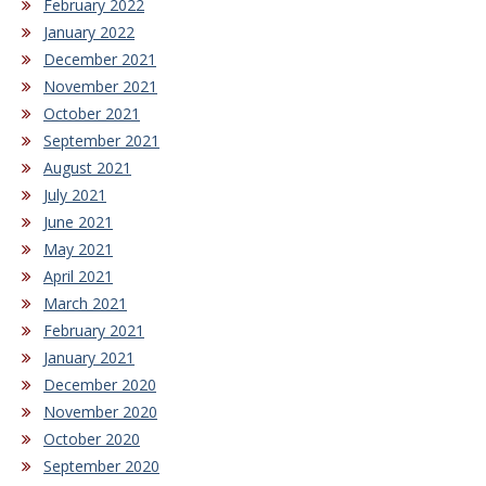
February 2022
January 2022
December 2021
November 2021
October 2021
September 2021
August 2021
July 2021
June 2021
May 2021
April 2021
March 2021
February 2021
January 2021
December 2020
November 2020
October 2020
September 2020