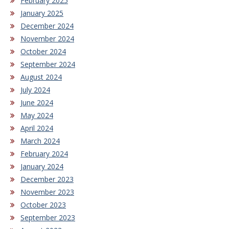
February 2025
January 2025
December 2024
November 2024
October 2024
September 2024
August 2024
July 2024
June 2024
May 2024
April 2024
March 2024
February 2024
January 2024
December 2023
November 2023
October 2023
September 2023