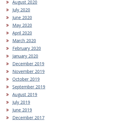
August 2020
July 2020
June 2020
May 2020
April 2020
March 2020
February 2020
January 2020
December 2019
November 2019
October 2019
September 2019
August 2019
July 2019
June 2019
December 2017