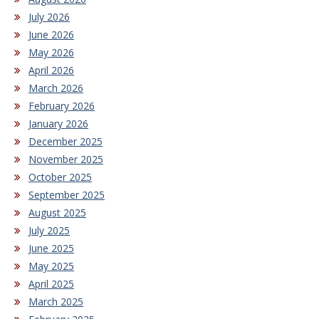
July 2026
June 2026
May 2026
April 2026
March 2026
February 2026
January 2026
December 2025
November 2025
October 2025
September 2025
August 2025
July 2025
June 2025
May 2025
April 2025
March 2025