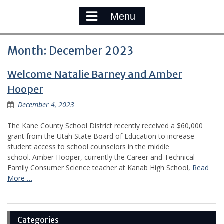
Menu
Month:
December 2023
Welcome Natalie Barney and Amber
Hooper
December 4, 2023
The Kane County School District recently received a $60,000
grant from the Utah State Board of Education to increase
student access to school counselors in the middle
school. Amber Hooper, currently the Career and Technical
Family Consumer Science teacher at Kanab High School,
Read
More …
Categories