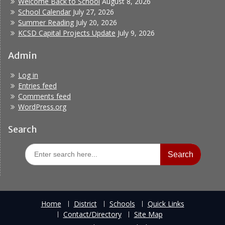
Welcome Back to School
August 8, 2026
School Calendar
July 27, 2026
Summer Reading
July 20, 2026
KCSD Capital Projects Update
July 9, 2026
Admin
Log in
Entries feed
Comments feed
WordPress.org
Search
Search
for:
Home
District
Schools
Quick Links
Contact/Directory
Site Map