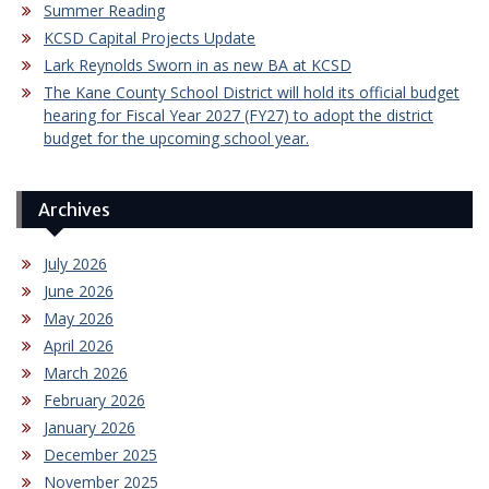
Summer Reading
KCSD Capital Projects Update
Lark Reynolds Sworn in as new BA at KCSD
The Kane County School District will hold its official budget
hearing for Fiscal Year 2027 (FY27) to adopt the district
budget for the upcoming school year.
Archives
July 2026
June 2026
May 2026
April 2026
March 2026
February 2026
January 2026
December 2025
November 2025