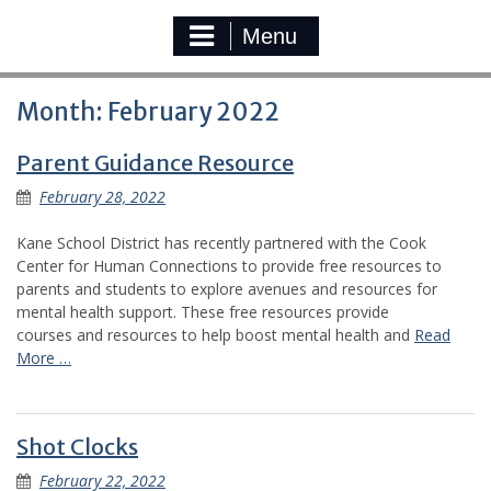
Menu
Month:
February 2022
Parent Guidance Resource
February 28, 2022
Kane School District has recently partnered with the Cook
Center for Human Connections to provide free resources to
parents and students to explore avenues and resources for
mental health support. These free resources provide
courses and resources to help boost mental health and
Read
More …
Shot Clocks
February 22, 2022