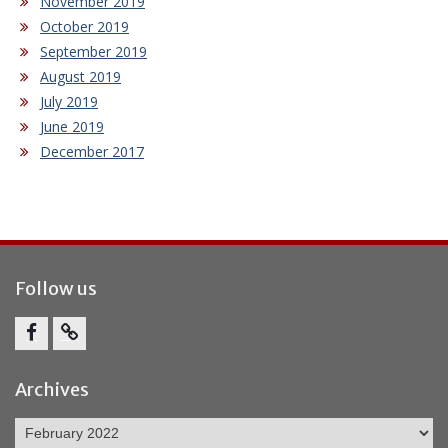
November 2019
October 2019
September 2019
August 2019
July 2019
June 2019
December 2017
Follow us
Facebook
Report
Bullying
Archives
Archives