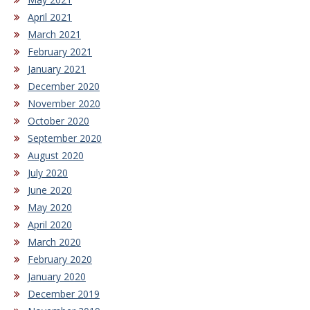
April 2021
March 2021
February 2021
January 2021
December 2020
November 2020
October 2020
September 2020
August 2020
July 2020
June 2020
May 2020
April 2020
March 2020
February 2020
January 2020
December 2019