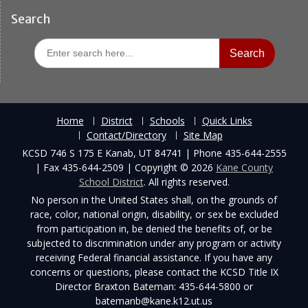
Search
Search
for:
Home
District
Schools
Quick Links
Contact/Directory
Site Map
KCSD 746 S 175 E Kanab, UT 84741 | Phone 435-644-2555
| Fax 435-644-2509 | Copyright © 2026
Kane County
School District
. All rights reserved.
No person in the United States shall, on the grounds of
race, color, national origin, disability, or sex be excluded
from participation in, be denied the benefits of, or be
subjected to discrimination under any program or activity
receiving Federal financial assistance. If you have any
concerns or questions, please contact the KCSD Title IX
Director Braxton Bateman: 435-644-5800 or
batemanb@kane.k12.ut.us