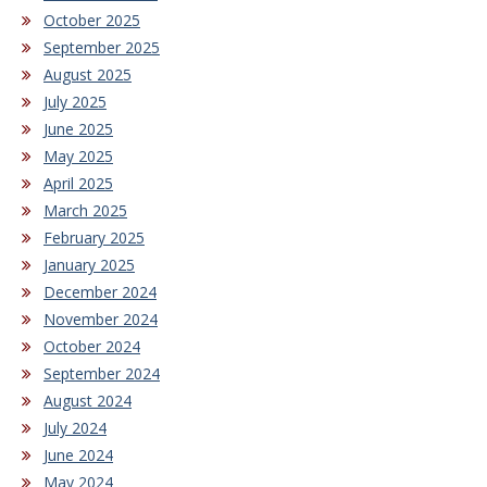
October 2025
September 2025
August 2025
July 2025
June 2025
May 2025
April 2025
March 2025
February 2025
January 2025
December 2024
November 2024
October 2024
September 2024
August 2024
July 2024
June 2024
May 2024