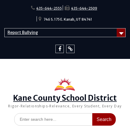
Skip
to
435-644-2555
435-644-2509
content
746 S. 175 E. Kanab, UT 84741
Report Bullying
Facebook
Report
Bullying
Kane County School District
Rigor-Relationships-Relevance, Every Student, Every Day
Search
for: