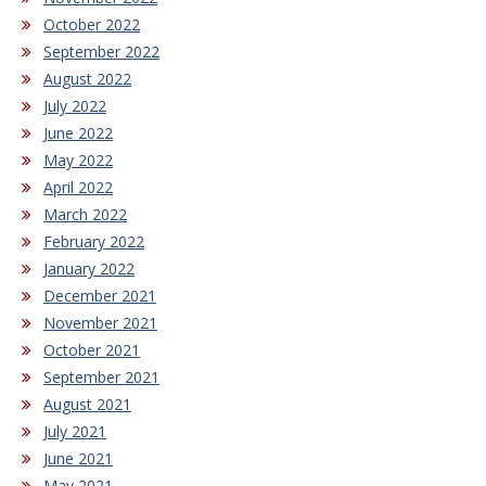
October 2022
September 2022
August 2022
July 2022
June 2022
May 2022
April 2022
March 2022
February 2022
January 2022
December 2021
November 2021
October 2021
September 2021
August 2021
July 2021
June 2021
May 2021