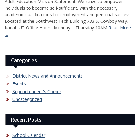
Adult Education Mission Statement: We strive to empower
individuals to become self-sufficient, with the necessary
academic qualifications for employment and personal success.
Located at the Southwest Tech Building 733 S. Cowboy Way,
Kanab UT Office Hours: Monday – Thursday 10AM
Read More
…
Categories
District News and Announcements
Events
Superintendent's Corner
Uncategorized
Recent Posts
School Calendar