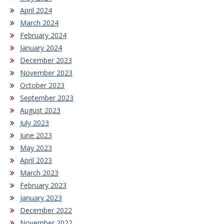
April 2024
March 2024
February 2024
January 2024
December 2023
November 2023
October 2023
September 2023
August 2023
July 2023
June 2023
May 2023
April 2023
March 2023
February 2023
January 2023
December 2022
November 2022