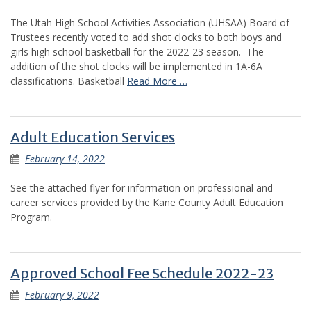
The Utah High School Activities Association (UHSAA) Board of
Trustees recently voted to add shot clocks to both boys and
girls high school basketball for the 2022-23 season. The
addition of the shot clocks will be implemented in 1A-6A
classifications. Basketball
Read More …
Adult Education Services
February 14, 2022
See the attached flyer for information on professional and
career services provided by the Kane County Adult Education
Program.
Approved School Fee Schedule 2022-23
February 9, 2022