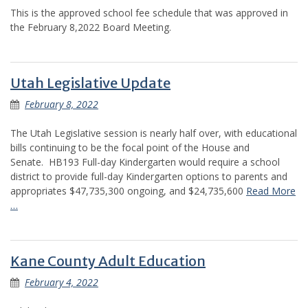
This is the approved school fee schedule that was approved in
the February 8,2022 Board Meeting.
Utah Legislative Update
February 8, 2022
The Utah Legislative session is nearly half over, with educational
bills continuing to be the focal point of the House and
Senate. HB193 Full-day Kindergarten would require a school
district to provide full-day Kindergarten options to parents and
appropriates $47,735,300 ongoing, and $24,735,600
Read More
…
Kane County Adult Education
February 4, 2022