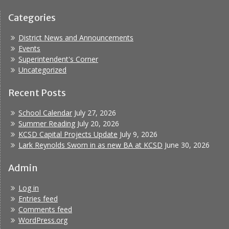
Categories
District News and Announcements
Events
Superintendent's Corner
Uncategorized
Recent Posts
School Calendar
July 27, 2026
Summer Reading
July 20, 2026
KCSD Capital Projects Update
July 9, 2026
Lark Reynolds Sworn in as new BA at KCSD
June 30, 2026
Admin
Log in
Entries feed
Comments feed
WordPress.org