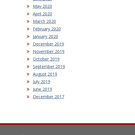
May 2020
April 2020
March 2020
February 2020
January 2020
December 2019
November 2019
October 2019
September 2019
August 2019
July 2019
June 2019
December 2017