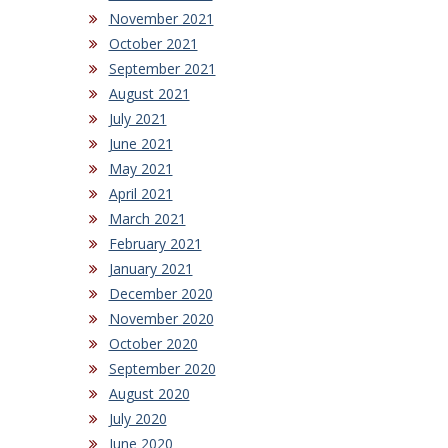
November 2021
October 2021
September 2021
August 2021
July 2021
June 2021
May 2021
April 2021
March 2021
February 2021
January 2021
December 2020
November 2020
October 2020
September 2020
August 2020
July 2020
June 2020