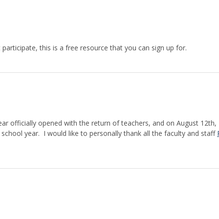
participate, this is a free resource that you can sign up for.
ar officially opened with the return of teachers, and on August 12th,
chool year. I would like to personally thank all the faculty and staff