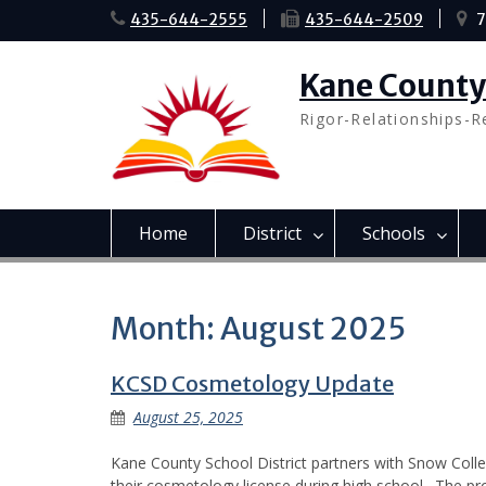
Skip
435-644-2555
435-644-2509
7
to
content
Kane County 
Rigor-Relationships-R
Home
District
Schools
Month:
August 2025
KCSD Cosmetology Update
August 25, 2025
Kane County School District partners with Snow Coll
their cosmetology license during high school. The p