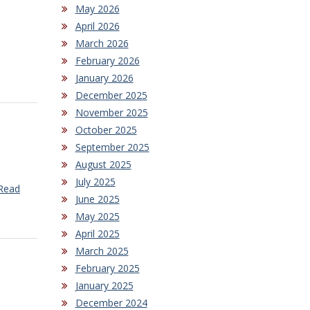
May 2026
April 2026
March 2026
February 2026
January 2026
December 2025
November 2025
October 2025
September 2025
August 2025
July 2025
Read
June 2025
May 2025
April 2025
March 2025
February 2025
January 2025
December 2024