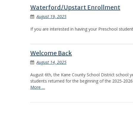
Waterford/Upstart Enrollment
August 19, 2025
If you are interested in having your Preschool student 
Welcome Back
August 14, 2025
August 6th, the Kane County School District school ye
students returned for the beginning of the 2025-2026 s
More …