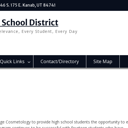
46 S. 175 E. Kanab, UT 84741
School District
elevance, Every Student, Every Day
Quick Links
Contact/Directory
Site Map
ege Cosmetology to provide high school students the opportunity to 
rogram continues to be successful with fourteen students who have