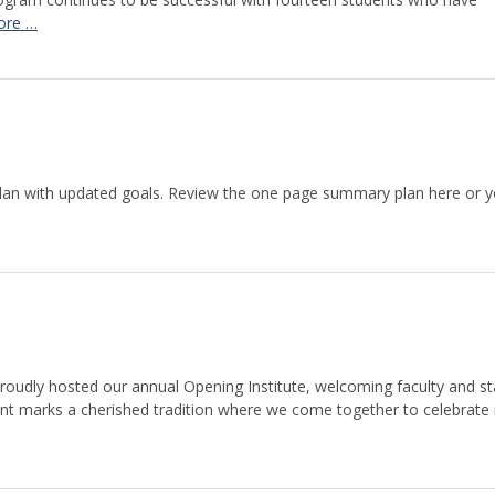
ore …
lan with updated goals. Review the one page summary plan here or 
roudly hosted our annual Opening Institute, welcoming faculty and st
vent marks a cherished tradition where we come together to celebrate