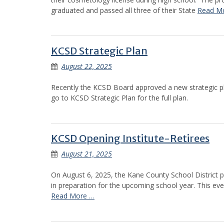
graduated and passed all three of their State
Read M
KCSD Strategic Plan
August 22, 2025
Recently the KCSD Board approved a new strategic p
go to KCSD Strategic Plan for the full plan.
KCSD Opening Institute-Retirees
August 21, 2025
On August 6, 2025, the Kane County School District p
in preparation for the upcoming school year. This e
Read More …