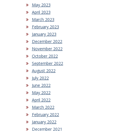
May 2023
April 2023
March 2023
February 2023
January 2023
December 2022
November 2022
October 2022
September 2022
August 2022
July 2022
June 2022
May 2022
April 2022
March 2022
February 2022
January 2022
December 2021