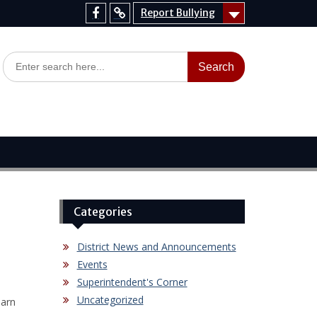
Report Bullying
Facebook
Report
Bullying
Search
for:
Categories
District News and Announcements
Events
Superintendent's Corner
Uncategorized
earn