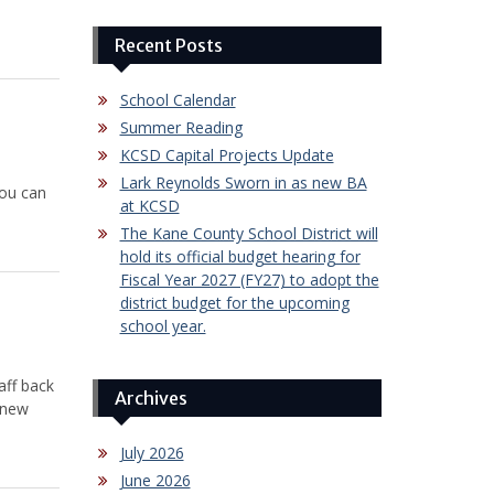
Recent Posts
School Calendar
Summer Reading
KCSD Capital Projects Update
Lark Reynolds Sworn in as new BA
you can
at KCSD
The Kane County School District will
hold its official budget hearing for
Fiscal Year 2027 (FY27) to adopt the
district budget for the upcoming
school year.
aff back
Archives
 new
July 2026
June 2026