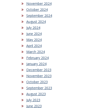
November 2024
October 2024
September 2024
August 2024
July 2024
June 2024
May 2024
April 2024
March 2024
February 2024
January 2024
December 2023
November 2023
October 2023
September 2023
August 2023
July 2023
June 2023