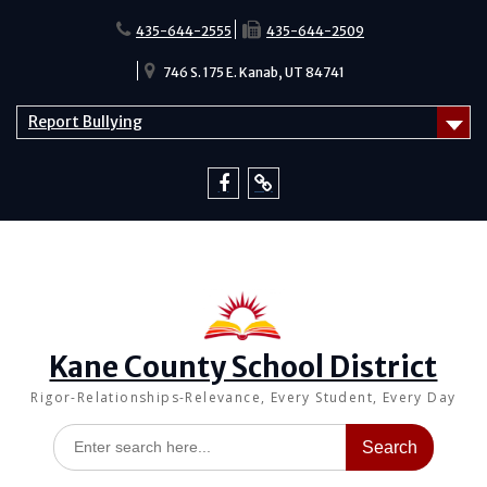
Skip
to
435-644-2555
435-644-2509
content
746 S. 175 E. Kanab, UT 84741
Report Bullying
Facebook
Report
Bullying
Kane County School District
Rigor-Relationships-Relevance, Every Student, Every Day
Search
for: