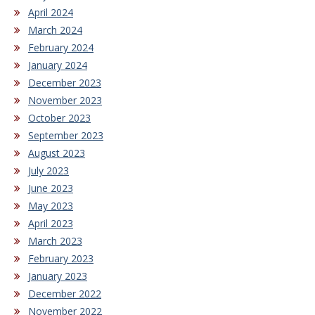
April 2024
March 2024
February 2024
January 2024
December 2023
November 2023
October 2023
September 2023
August 2023
July 2023
June 2023
May 2023
April 2023
March 2023
February 2023
January 2023
December 2022
November 2022