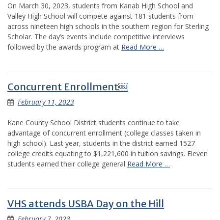
On March 30, 2023, students from Kanab High School and
Valley High School will compete against 181 students from
across nineteen high schools in the southern region for Sterling
Scholar. The day’s events include competitive interviews
followed by the awards program at
Read More …
Concurrent Enrollment￼
February 11, 2023
Kane County School District students continue to take
advantage of concurrent enrollment (college classes taken in
high school). Last year, students in the district earned 1527
college credits equating to $1,221,600 in tuition savings. Eleven
students earned their college general
Read More …
VHS attends USBA Day on the Hill
February 7, 2023