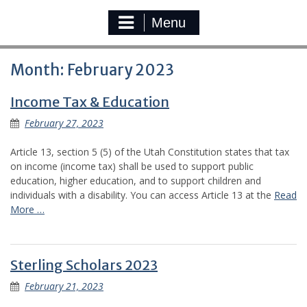
Menu
Month:
February 2023
Income Tax & Education
February 27, 2023
Article 13, section 5 (5) of the Utah Constitution states that tax
on income (income tax) shall be used to support public
education, higher education, and to support children and
individuals with a disability. You can access Article 13 at the
Read
More …
Sterling Scholars 2023
February 21, 2023