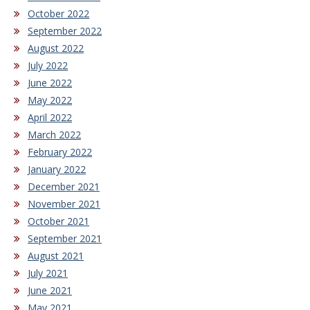
October 2022
September 2022
August 2022
July 2022
June 2022
May 2022
April 2022
March 2022
February 2022
January 2022
December 2021
November 2021
October 2021
September 2021
August 2021
July 2021
June 2021
May 2021