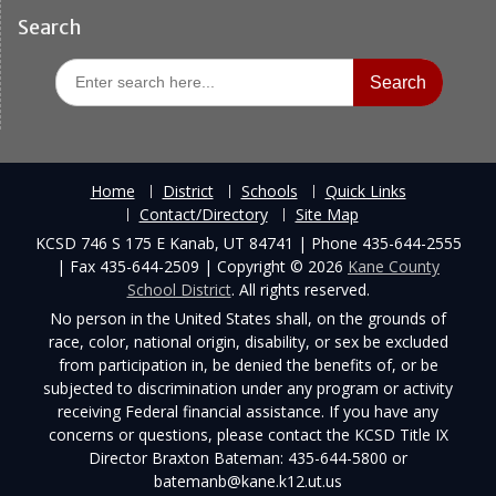
Search
Search
for:
Home
District
Schools
Quick Links
Contact/Directory
Site Map
KCSD 746 S 175 E Kanab, UT 84741 | Phone 435-644-2555
| Fax 435-644-2509 | Copyright © 2026
Kane County
School District
. All rights reserved.
No person in the United States shall, on the grounds of
race, color, national origin, disability, or sex be excluded
from participation in, be denied the benefits of, or be
subjected to discrimination under any program or activity
receiving Federal financial assistance. If you have any
concerns or questions, please contact the KCSD Title IX
Director Braxton Bateman: 435-644-5800 or
batemanb@kane.k12.ut.us