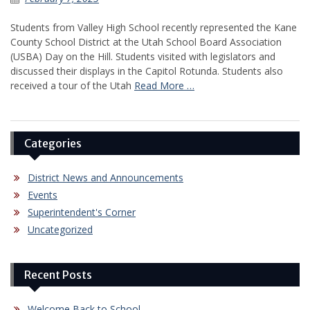
Students from Valley High School recently represented the Kane
County School District at the Utah School Board Association
(USBA) Day on the Hill. Students visited with legislators and
discussed their displays in the Capitol Rotunda. Students also
received a tour of the Utah
Read More …
Categories
District News and Announcements
Events
Superintendent's Corner
Uncategorized
Recent Posts
Welcome Back to School