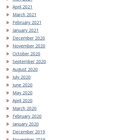
April 2021
March 2021
February 2021
January 2021
December 2020
November 2020
October 2020
September 2020
August 2020
July 2020
June 2020
May 2020
April 2020
March 2020
February 2020
January 2020
December 2019
November 2019