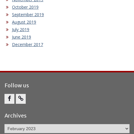
October 2019
September 2019
August 2019
July 2019
June 2019
December 2017
Follow us
Facebook
Report
Bullying
Archives
Archives