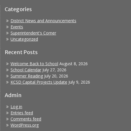
Categories
District News and Announcements
Events
Superintendent's Corner
Uncategorized
Recent Posts
Welcome Back to School
August 8, 2026
School Calendar
July 27, 2026
Summer Reading
July 20, 2026
KCSD Capital Projects Update
July 9, 2026
Admin
Log in
Entries feed
Comments feed
WordPress.org