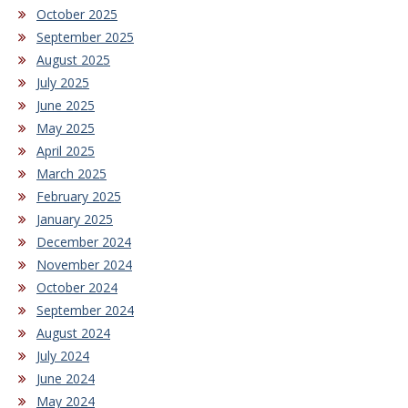
October 2025
September 2025
August 2025
July 2025
June 2025
May 2025
April 2025
March 2025
February 2025
January 2025
December 2024
November 2024
October 2024
September 2024
August 2024
July 2024
June 2024
May 2024