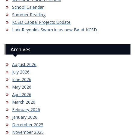
School Calendar
Summer Reading
KCSD Capital Projects Update
Lark Reynolds Sworn in as new BA at KCSD
Archives
August 2026
July 2026
June 2026
May 2026
April 2026
March 2026
February 2026
January 2026
December 2025
November 2025