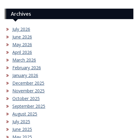
Archives
July 2026
June 2026
May 2026
April 2026
March 2026
February 2026
January 2026
December 2025
November 2025
October 2025
September 2025
August 2025
July 2025
June 2025
May 2025