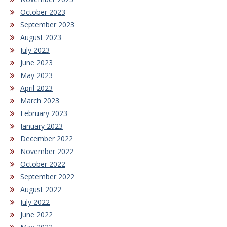
October 2023
September 2023
August 2023
July 2023
June 2023
May 2023
April 2023
March 2023
February 2023
January 2023
December 2022
November 2022
October 2022
September 2022
August 2022
July 2022
June 2022