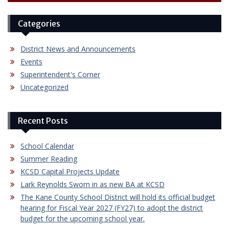
Categories
District News and Announcements
Events
Superintendent's Corner
Uncategorized
Recent Posts
School Calendar
Summer Reading
KCSD Capital Projects Update
Lark Reynolds Sworn in as new BA at KCSD
The Kane County School District will hold its official budget
hearing for Fiscal Year 2027 (FY27) to adopt the district
budget for the upcoming school year.