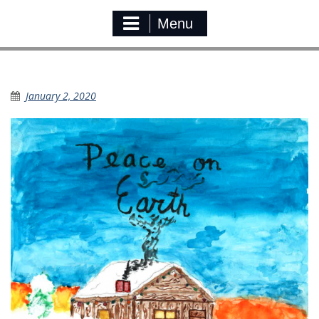
Menu
KSD Christmas Card
January 2, 2020