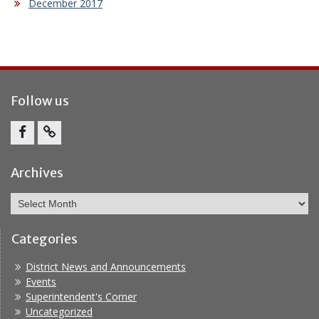
December 2017
Follow us
Facebook
Report
Bullying
Archives
Archives
Categories
District News and Announcements
Events
Superintendent's Corner
Uncategorized