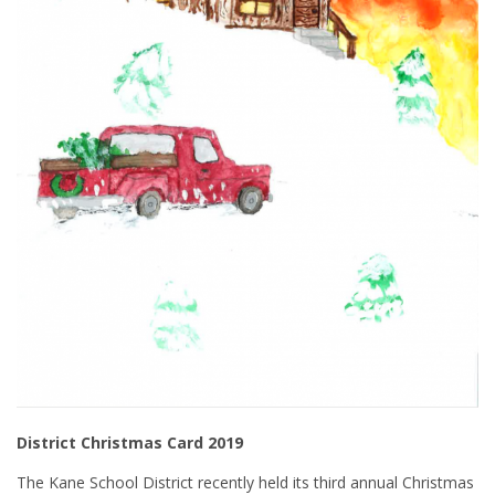
District Christmas Card 2019
The Kane School District recently held its third annual Christmas