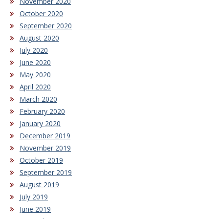
November 2020
October 2020
September 2020
August 2020
July 2020
June 2020
May 2020
April 2020
March 2020
February 2020
January 2020
December 2019
November 2019
October 2019
September 2019
August 2019
July 2019
June 2019