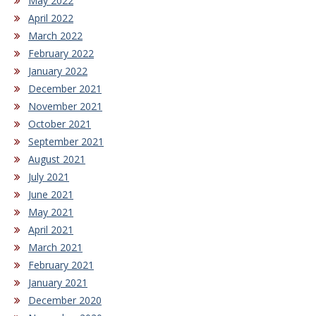
May 2022
April 2022
March 2022
February 2022
January 2022
December 2021
November 2021
October 2021
September 2021
August 2021
July 2021
June 2021
May 2021
April 2021
March 2021
February 2021
January 2021
December 2020