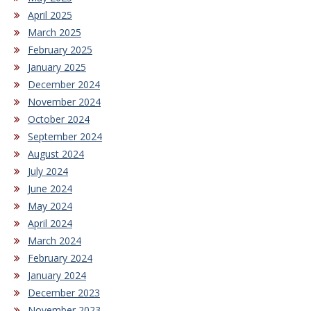
April 2025
March 2025
February 2025
January 2025
December 2024
November 2024
October 2024
September 2024
August 2024
July 2024
June 2024
May 2024
April 2024
March 2024
February 2024
January 2024
December 2023
November 2023