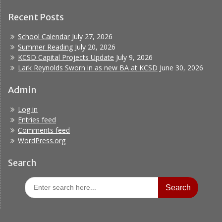
Recent Posts
School Calendar
July 27, 2026
Summer Reading
July 20, 2026
KCSD Capital Projects Update
July 9, 2026
Lark Reynolds Sworn in as new BA at KCSD
June 30, 2026
Admin
Log in
Entries feed
Comments feed
WordPress.org
Search
Search
for: