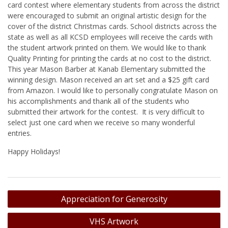
card contest where elementary students from across the district
were encouraged to submit an original artistic design for the
cover of the district Christmas cards. School districts across the
state as well as all KCSD employees will receive the cards with
the student artwork printed on them. We would like to thank
Quality Printing for printing the cards at no cost to the district.
This year Mason Barber at Kanab Elementary submitted the
winning design. Mason received an art set and a $25 gift card
from Amazon. I would like to personally congratulate Mason on
his accomplishments and thank all of the students who
submitted their artwork for the contest. It is very difficult to
select just one card when we receive so many wonderful
entries.
Happy Holidays!
Post
Appreciation for Generosity
navigation
VHS Artwork