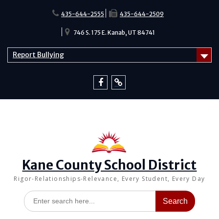
Skip
to
435-644-2555
435-644-2509
content
746 S. 175 E. Kanab, UT 84741
Report Bullying
Facebook
Report
Bullying
Kane County School District
Rigor-Relationships-Relevance, Every Student, Every Day
Search
for: