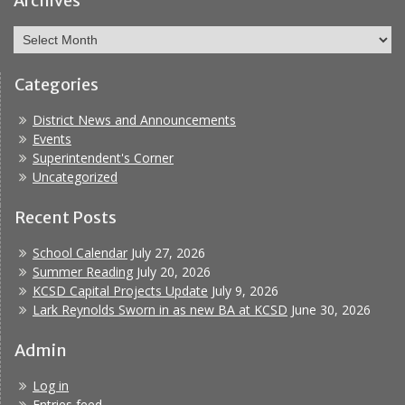
Archives
Archives
Categories
District News and Announcements
Events
Superintendent's Corner
Uncategorized
Recent Posts
School Calendar
July 27, 2026
Summer Reading
July 20, 2026
KCSD Capital Projects Update
July 9, 2026
Lark Reynolds Sworn in as new BA at KCSD
June 30, 2026
Admin
Log in
Entries feed