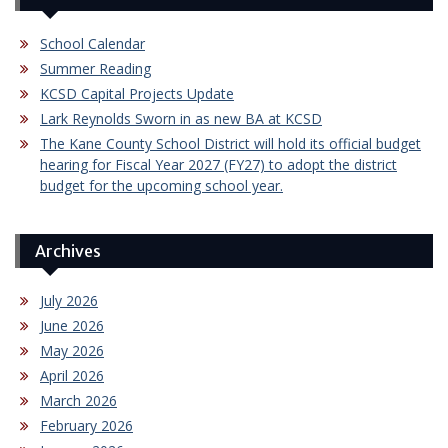
School Calendar
Summer Reading
KCSD Capital Projects Update
Lark Reynolds Sworn in as new BA at KCSD
The Kane County School District will hold its official budget
hearing for Fiscal Year 2027 (FY27) to adopt the district
budget for the upcoming school year.
Archives
July 2026
June 2026
May 2026
April 2026
March 2026
February 2026