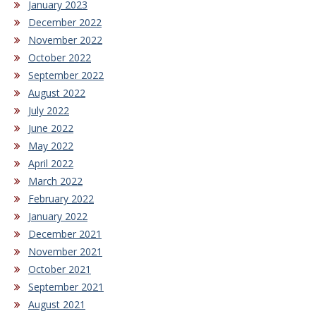
January 2023
December 2022
November 2022
October 2022
September 2022
August 2022
July 2022
June 2022
May 2022
April 2022
March 2022
February 2022
January 2022
December 2021
November 2021
October 2021
September 2021
August 2021