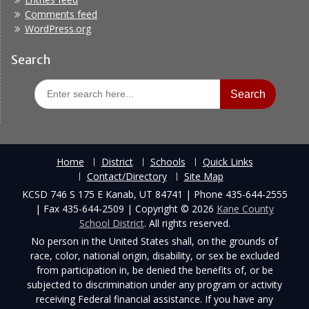
Comments feed
WordPress.org
Search
Search
for:
Home
District
Schools
Quick Links
Contact/Directory
Site Map
KCSD 746 S 175 E Kanab, UT 84741 | Phone 435-644-2555
| Fax 435-644-2509 | Copyright © 2026
Kane County
School District
. All rights reserved.
No person in the United States shall, on the grounds of
race, color, national origin, disability, or sex be excluded
from participation in, be denied the benefits of, or be
subjected to discrimination under any program or activity
receiving Federal financial assistance. If you have any