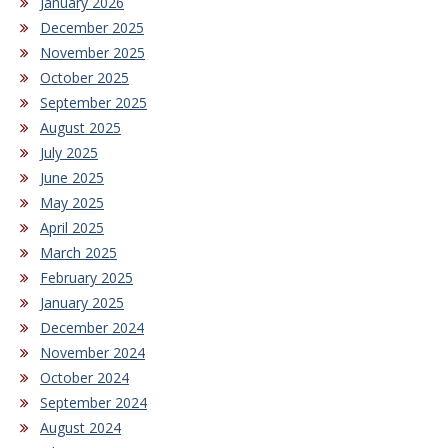
January 2026
December 2025
November 2025
October 2025
September 2025
August 2025
July 2025
June 2025
May 2025
April 2025
March 2025
February 2025
January 2025
December 2024
November 2024
October 2024
September 2024
August 2024