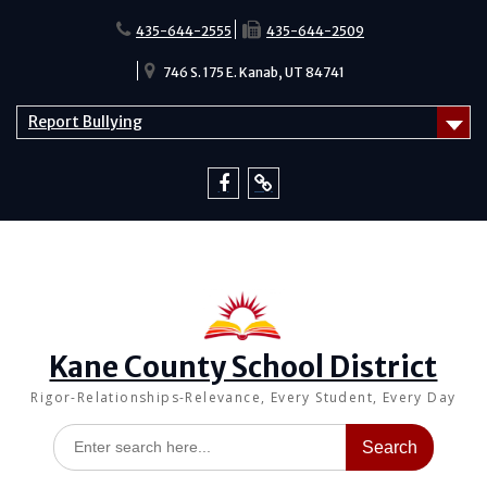
Skip
to
435-644-2555
435-644-2509
content
746 S. 175 E. Kanab, UT 84741
Report Bullying
Facebook
Report
Bullying
Kane County School District
Rigor-Relationships-Relevance, Every Student, Every Day
Search
for: