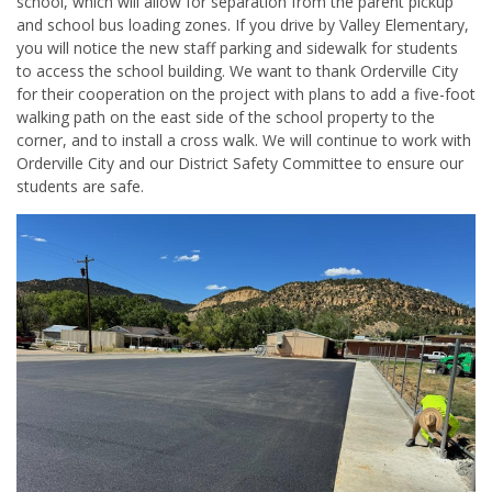
school, which will allow for separation from the parent pickup
and school bus loading zones. If you drive by Valley Elementary,
you will notice the new staff parking and sidewalk for students
to access the school building. We want to thank Orderville City
for their cooperation on the project with plans to add a five-foot
walking path on the east side of the school property to the
corner, and to install a cross walk. We will continue to work with
Orderville City and our District Safety Committee to ensure our
students are safe.