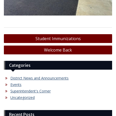
Post
Student Immunizations
navigation
Welcome Back
Categories
District News and Announcements
Events
Superintendent's Corner
Uncategorized
Recent Posts