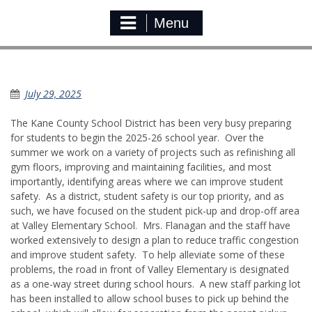
Menu
Preparing for the new School Year
July 29, 2025
The Kane County School District has been very busy preparing
for students to begin the 2025-26 school year. Over the
summer we work on a variety of projects such as refinishing all
gym floors, improving and maintaining facilities, and most
importantly, identifying areas where we can improve student
safety. As a district, student safety is our top priority, and as
such, we have focused on the student pick-up and drop-off area
at Valley Elementary School. Mrs. Flanagan and the staff have
worked extensively to design a plan to reduce traffic congestion
and improve student safety. To help alleviate some of these
problems, the road in front of Valley Elementary is designated
as a one-way street during school hours. A new staff parking lot
has been installed to allow school buses to pick up behind the