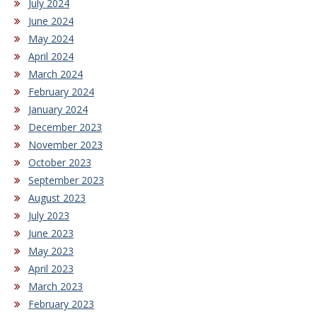
July 2024
June 2024
May 2024
April 2024
March 2024
February 2024
January 2024
December 2023
November 2023
October 2023
September 2023
August 2023
July 2023
June 2023
May 2023
April 2023
March 2023
February 2023