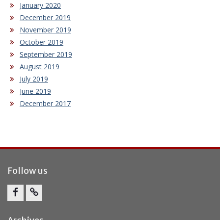
January 2020
December 2019
November 2019
October 2019
September 2019
August 2019
July 2019
June 2019
December 2017
Follow us
Facebook
Report
Bullying