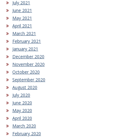
July 2021
June 2021
May 2021
April 2021
March 2021
February 2021
January 2021
December 2020
November 2020
October 2020
September 2020
August 2020
July 2020
June 2020
May 2020
April 2020
March 2020
February 2020