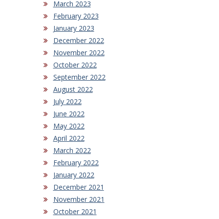
March 2023
February 2023
January 2023
December 2022
November 2022
October 2022
September 2022
August 2022
July 2022
June 2022
May 2022
April 2022
March 2022
February 2022
January 2022
December 2021
November 2021
October 2021