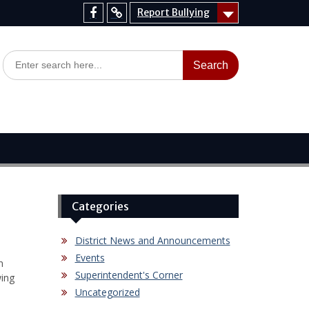
Report Bullying
Facebook
Report
Bullying
Search
for:
Categories
District News and Announcements
Events
n
Superintendent's Corner
wing
Uncategorized