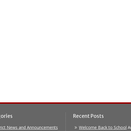
ories
Recent Posts
trict News and Announcements
Welcome Back to School
A