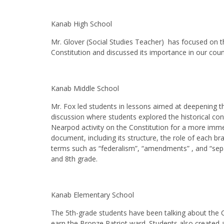
Kanab High School
Mr. Glover (Social Studies Teacher) has focused on t
Constitution and discussed its importance in our coun
Kanab Middle School
Mr. Fox led students in lessons aimed at deepening th
discussion where students explored the historical cont
Nearpod activity on the Constitution for a more imme
document, including its structure, the role of each
terms such as “federalism”, “amendments” , and “sepa
and 8th grade.
Kanab Elementary School
The 5th-grade students have been talking about the
earn the Bronze Patriot ward. Students also created 