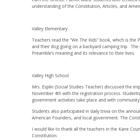
understanding of the Constitution, Articles, and Am
Valley Elementary
Teachers read the “We The Kids” book, which is the P
and their dog going on a backyard camping trip. The 
Preamble’s meaning and its relevance to their lives.
Valley High School
Mrs. Esplin (Social Studies Teacher) discussed the i
November 4th with the registration process. Students
government activities take place and with community m
Students also participated in daily trivia on the anno
American Founders, and local government. The Consti
I would like to thank all the teachers in the Kane Coun
Constitution.