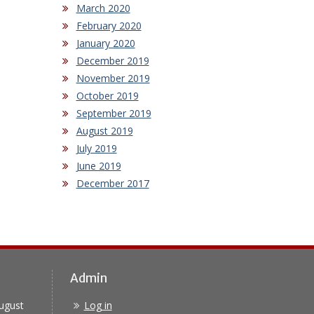
March 2020
February 2020
January 2020
December 2019
November 2019
October 2019
September 2019
August 2019
July 2019
June 2019
December 2017
Admin
ugust
Log in