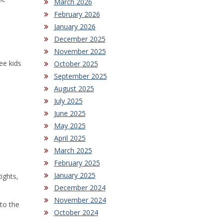
March 2026
February 2026
January 2026
December 2025
November 2025
ee kids
October 2025
September 2025
August 2025
July 2025
June 2025
May 2025
April 2025
March 2025
February 2025
January 2025
ights,
December 2024
November 2024
 to the
October 2024