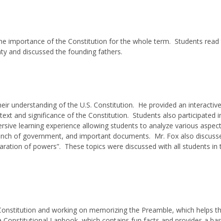
he importance of the Constitution for the whole term. Students read
ty and discussed the founding fathers.
eir understanding of the U.S. Constitution. He provided an interactive
ext and significance of the Constitution. Students also participated i
rsive learning experience allowing students to analyze various aspect
 branch of government, and important documents. Mr. Fox also discuss
ration of powers”. These topics were discussed with all students in 
 Constitution and working on memorizing the Preamble, which helps 
a Constitutional Lapbook, which contains fun facts and provides a bas