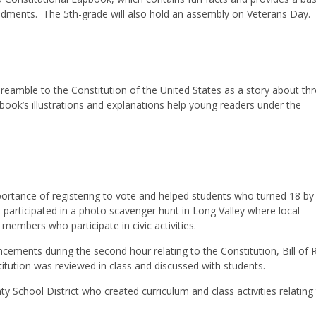
endments. The 5th-grade will also hold an assembly on Veterans Day.
reamble to the Constitution of the United States as a story about thr
book’s illustrations and explanations help young readers under the
mportance of registering to vote and helped students who turned 18 by
 participated in a photo scavenger hunt in Long Valley where local
embers who participate in civic activities.
uncements during the second hour relating to the Constitution, Bill of R
tution was reviewed in class and discussed with students.
ty School District who created curriculum and class activities relating