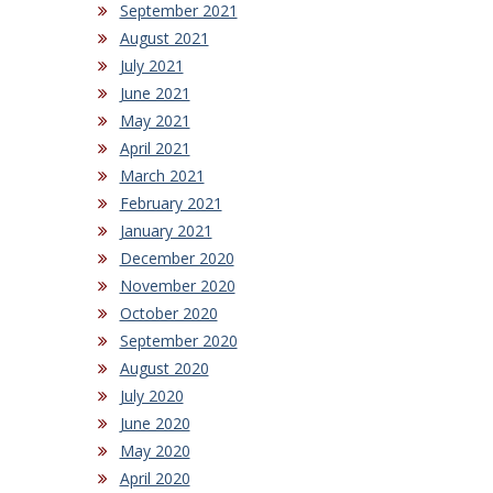
September 2021
August 2021
July 2021
June 2021
May 2021
April 2021
March 2021
February 2021
January 2021
December 2020
November 2020
October 2020
September 2020
August 2020
July 2020
June 2020
May 2020
April 2020