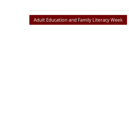
Post
Adult Education and Family Literacy Week
navigation