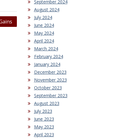
September 2024
August 2024
July 2024
Gains
June 2024
May 2024
April 2024
March 2024
February 2024
January 2024
December 2023
November 2023
October 2023
September 2023
August 2023
July 2023
June 2023
May 2023
April 2023