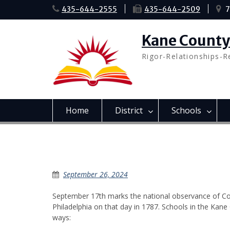
Skip
435-644-2555
435-644-2509
7
to
content
Kane County 
Rigor-Relationships-R
Home
District
Schools
Constitution Day Comme
September 26, 2024
September 17th marks the national observance of Con
Philadelphia on that day in 1787. Schools in the Kan
ways: