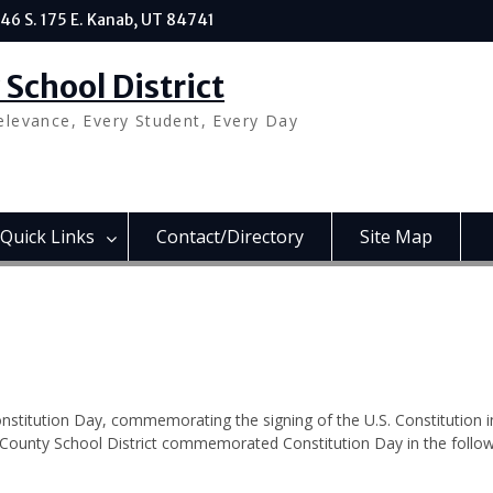
46 S. 175 E. Kanab, UT 84741
School District
elevance, Every Student, Every Day
Quick Links
Contact/Directory
Site Map
mmoration
stitution Day, commemorating the signing of the U.S. Constitution i
e County School District commemorated Constitution Day in the follo