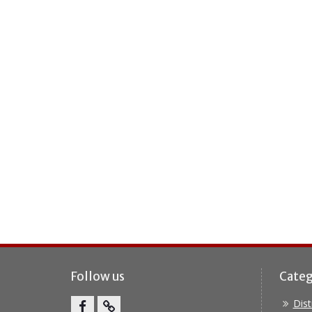
Follow us
Categ
Dis