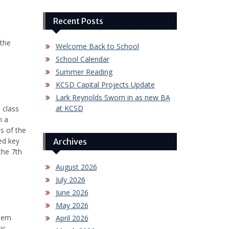
Recent Posts
 the
Welcome Back to School
School Calendar
Summer Reading
KCSD Capital Projects Update
Lark Reynolds Sworn in as new BA
at KCSD
 class
n a
s of the
ed key
Archives
the 7th
August 2026
July 2026
June 2026
May 2026
them
April 2026
ic