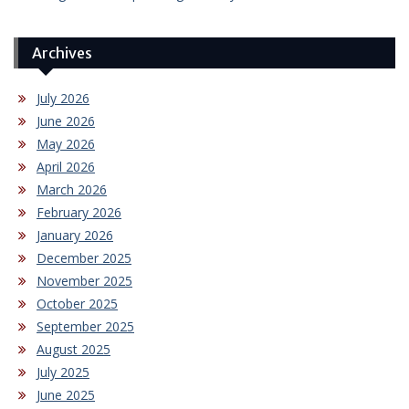
Archives
July 2026
June 2026
May 2026
April 2026
March 2026
February 2026
January 2026
December 2025
November 2025
October 2025
September 2025
August 2025
July 2025
June 2025