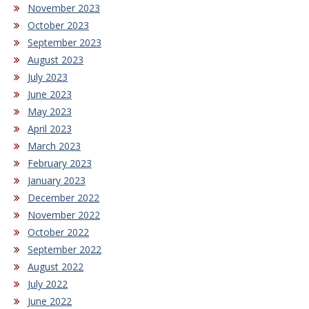
November 2023
October 2023
September 2023
August 2023
July 2023
June 2023
May 2023
April 2023
March 2023
February 2023
January 2023
December 2022
November 2022
October 2022
September 2022
August 2022
July 2022
June 2022