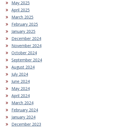
May 2025
April 2025
March 2025
February 2025
January 2025
December 2024
November 2024
October 2024
September 2024
August 2024
July 2024
June 2024
May 2024
April 2024
March 2024
February 2024
January 2024
December 2023