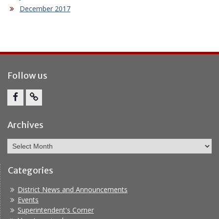
December 2017
Follow us
Facebook
Report
Bullying
Archives
Archives
Categories
District News and Announcements
Events
Superintendent's Corner