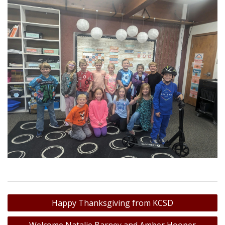
Post
Happy Thanksgiving from KCSD
navigation
Welcome Natalie Barney and Amber Hooper