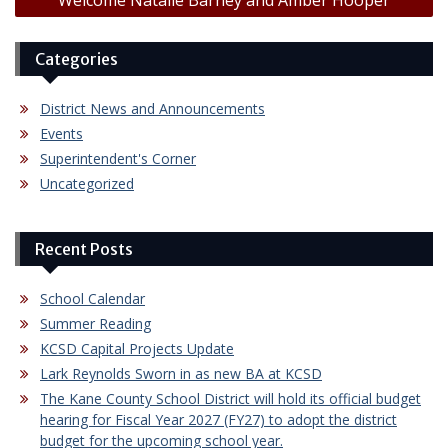
Categories
District News and Announcements
Events
Superintendent's Corner
Uncategorized
Recent Posts
School Calendar
Summer Reading
KCSD Capital Projects Update
Lark Reynolds Sworn in as new BA at KCSD
The Kane County School District will hold its official budget
hearing for Fiscal Year 2027 (FY27) to adopt the district
budget for the upcoming school year.