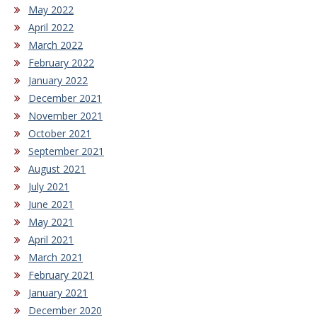
May 2022
April 2022
March 2022
February 2022
January 2022
December 2021
November 2021
October 2021
September 2021
August 2021
July 2021
June 2021
May 2021
April 2021
March 2021
February 2021
January 2021
December 2020