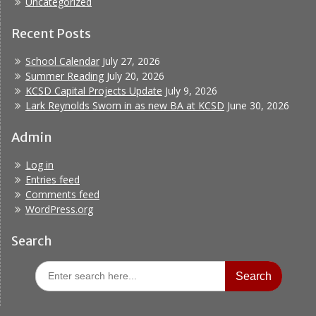
Uncategorized
Recent Posts
School Calendar
July 27, 2026
Summer Reading
July 20, 2026
KCSD Capital Projects Update
July 9, 2026
Lark Reynolds Sworn in as new BA at KCSD
June 30, 2026
Admin
Log in
Entries feed
Comments feed
WordPress.org
Search
Search
for: