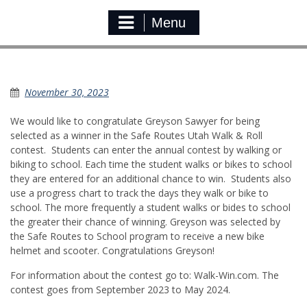
Menu
Safe Routes Walk & Roll Winner
November 30, 2023
We would like to congratulate Greyson Sawyer for being
selected as a winner in the Safe Routes Utah Walk & Roll
contest. Students can enter the annual contest by walking or
biking to school. Each time the student walks or bikes to school
they are entered for an additional chance to win. Students also
use a progress chart to track the days they walk or bike to
school. The more frequently a student walks or bides to school
the greater their chance of winning. Greyson was selected by
the Safe Routes to School program to receive a new bike
helmet and scooter. Congratulations Greyson!
For information about the contest go to: Walk-Win.com. The
contest goes from September 2023 to May 2024.