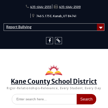
Skip
to
435-644-2555
435-644-2509
content
746 S. 175 E. Kanab, UT 84741
Report Bullying
Facebook
Report
Bullying
Kane County School District
Rigor-Relationships-Relevance, Every Student, Every Day
Search
for: