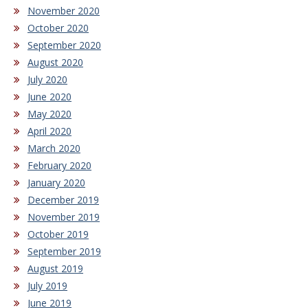
November 2020
October 2020
September 2020
August 2020
July 2020
June 2020
May 2020
April 2020
March 2020
February 2020
January 2020
December 2019
November 2019
October 2019
September 2019
August 2019
July 2019
June 2019