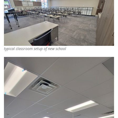
typical classroom setup of new school