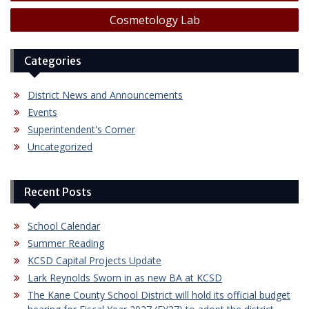
navigation
Cosmetology Lab
Categories
District News and Announcements
Events
Superintendent's Corner
Uncategorized
Recent Posts
School Calendar
Summer Reading
KCSD Capital Projects Update
Lark Reynolds Sworn in as new BA at KCSD
The Kane County School District will hold its official budget