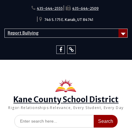
Skip
to
435-644-2555
435-644-2509
content
746 S. 175 E. Kanab, UT 84741
Report Bullying
Facebook
Report
Bullying
Kane County School District
Rigor-Relationships-Relevance, Every Student, Every Day
Search
for: