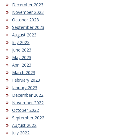
December 2023
November 2023
October 2023
September 2023
August 2023
July 2023
June 2023
May 2023
April 2023
March 2023
February 2023
January 2023
December 2022
November 2022
October 2022
September 2022
August 2022
July 2022