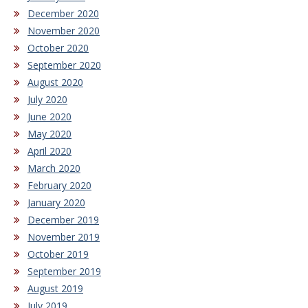
December 2020
November 2020
October 2020
September 2020
August 2020
July 2020
June 2020
May 2020
April 2020
March 2020
February 2020
January 2020
December 2019
November 2019
October 2019
September 2019
August 2019
July 2019