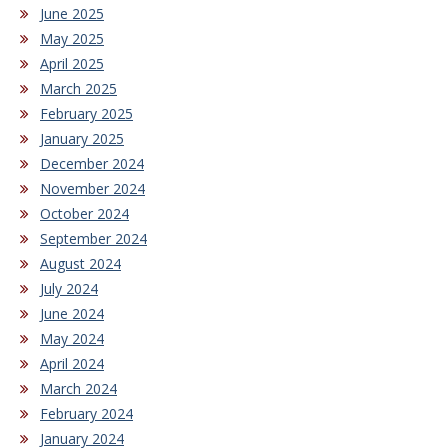
June 2025
May 2025
April 2025
March 2025
February 2025
January 2025
December 2024
November 2024
October 2024
September 2024
August 2024
July 2024
June 2024
May 2024
April 2024
March 2024
February 2024
January 2024