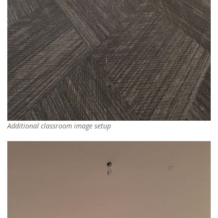
Additional classroom image setup