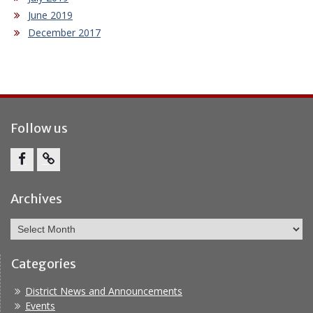
June 2019
December 2017
Follow us
Facebook
Report
Bullying
Archives
Archives
Categories
District News and Announcements
Events