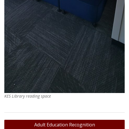
KES Library reading space
Post
Adult Education Recognition