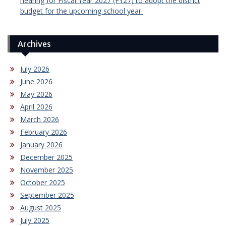
hearing for Fiscal Year 2027 (FY27) to adopt the district
budget for the upcoming school year.
Archives
July 2026
June 2026
May 2026
April 2026
March 2026
February 2026
January 2026
December 2025
November 2025
October 2025
September 2025
August 2025
July 2025