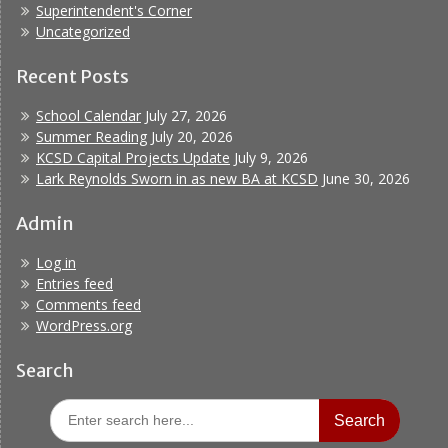
Superintendent's Corner
Uncategorized
Recent Posts
School Calendar
July 27, 2026
Summer Reading
July 20, 2026
KCSD Capital Projects Update
July 9, 2026
Lark Reynolds Sworn in as new BA at KCSD
June 30, 2026
Admin
Log in
Entries feed
Comments feed
WordPress.org
Search
Search
for: