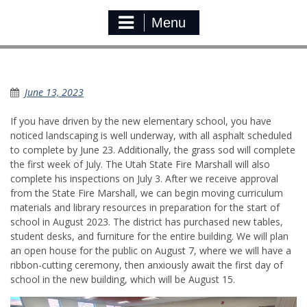
Menu
KES update
June 13, 2023
If you have driven by the new elementary school, you have
noticed landscaping is well underway, with all asphalt scheduled
to complete by June 23. Additionally, the grass sod will complete
the first week of July. The Utah State Fire Marshall will also
complete his inspections on July 3. After we receive approval
from the State Fire Marshall, we can begin moving curriculum
materials and library resources in preparation for the start of
school in August 2023. The district has purchased new tables,
student desks, and furniture for the entire building. We will plan
an open house for the public on August 7, where we will have a
ribbon-cutting ceremony, then anxiously await the first day of
school in the new building, which will be August 15.