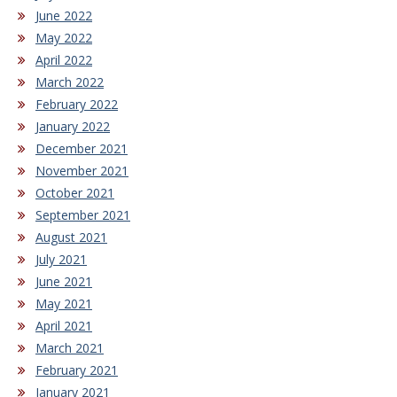
June 2022
May 2022
April 2022
March 2022
February 2022
January 2022
December 2021
November 2021
October 2021
September 2021
August 2021
July 2021
June 2021
May 2021
April 2021
March 2021
February 2021
January 2021