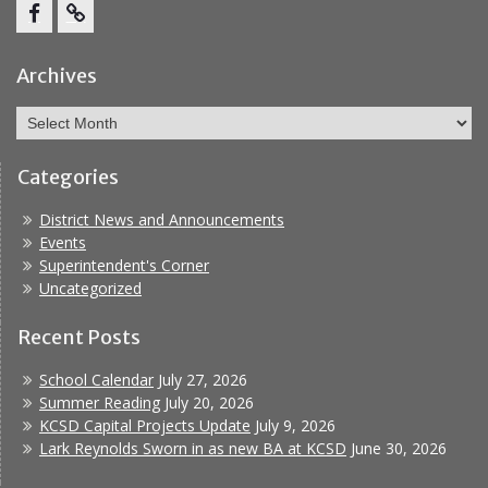
Facebook
Report
Bullying
Archives
Archives
Categories
District News and Announcements
Events
Superintendent's Corner
Uncategorized
Recent Posts
School Calendar
July 27, 2026
Summer Reading
July 20, 2026
KCSD Capital Projects Update
July 9, 2026
Lark Reynolds Sworn in as new BA at KCSD
June 30, 2026