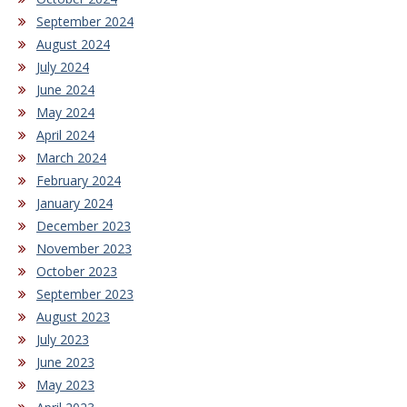
September 2024
August 2024
July 2024
June 2024
May 2024
April 2024
March 2024
February 2024
January 2024
December 2023
November 2023
October 2023
September 2023
August 2023
July 2023
June 2023
May 2023