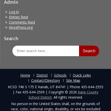
Admin
Log in
Entries feed
Comments feed
WordPress.org
Search
Search
for:
Home
District
Schools
Quick Links
Contact/Directory
Site Map
KCSD 746 S 175 E Kanab, UT 84741 | Phone 435-644-2555
| Fax 435-644-2509 | Copyright © 2026
Kane County
School District
. All rights reserved.
No person in the United States shall, on the grounds of
race, color, national origin, disability, or sex be excluded