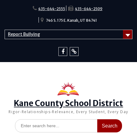
Skip
to
435-644-2555
435-644-2509
content
746 S. 175 E. Kanab, UT 84741
Report Bullying
Facebook
Report
Bullying
Kane County School District
Rigor-Relationships-Relevance, Every Student, Every Day
Search
for: