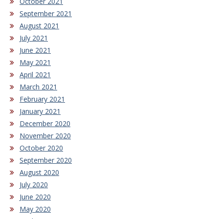
October 2021
September 2021
August 2021
July 2021
June 2021
May 2021
April 2021
March 2021
February 2021
January 2021
December 2020
November 2020
October 2020
September 2020
August 2020
July 2020
June 2020
May 2020