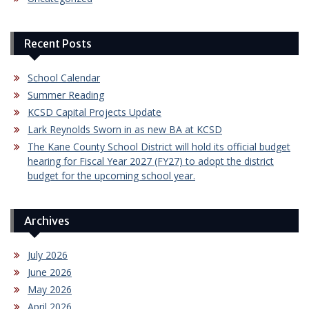
Recent Posts
School Calendar
Summer Reading
KCSD Capital Projects Update
Lark Reynolds Sworn in as new BA at KCSD
The Kane County School District will hold its official budget
hearing for Fiscal Year 2027 (FY27) to adopt the district
budget for the upcoming school year.
Archives
July 2026
June 2026
May 2026
April 2026