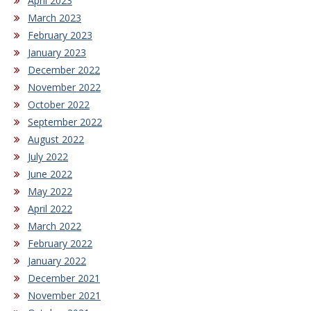
April 2023
March 2023
February 2023
January 2023
December 2022
November 2022
October 2022
September 2022
August 2022
July 2022
June 2022
May 2022
April 2022
March 2022
February 2022
January 2022
December 2021
November 2021