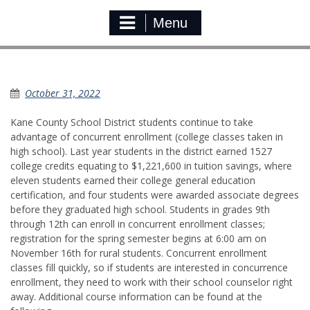
Menu
Concurrent Enrollment Registration
October 31, 2022
Kane County School District students continue to take
advantage of concurrent enrollment (college classes taken in
high school). Last year students in the district earned 1527
college credits equating to $1,221,600 in tuition savings, where
eleven students earned their college general education
certification, and four students were awarded associate degrees
before they graduated high school. Students in grades 9th
through 12th can enroll in concurrent enrollment classes;
registration for the spring semester begins at 6:00 am on
November 16th for rural students. Concurrent enrollment
classes fill quickly, so if students are interested in concurrence
enrollment, they need to work with their school counselor right
away. Additional course information can be found at the