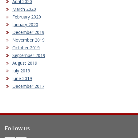
April 2020
March 2020
February 2020
January 2020
December 2019
November 2019
October 2019
September 2019
August 2019
July 2019
June 2019
December 2017
Follow us