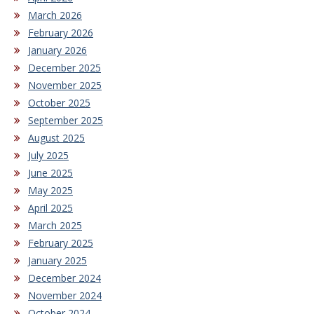
March 2026
February 2026
January 2026
December 2025
November 2025
October 2025
September 2025
August 2025
July 2025
June 2025
May 2025
April 2025
March 2025
February 2025
January 2025
December 2024
November 2024
October 2024