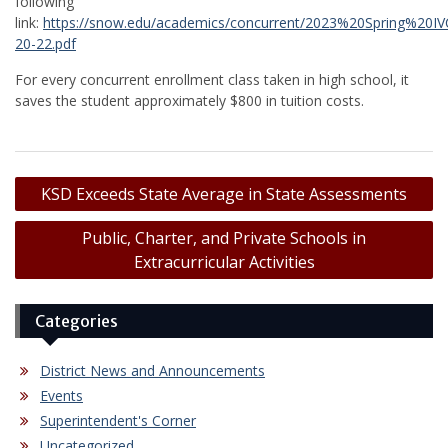
following
link:
https://snow.edu/academics/concurrent/2023%20Spring%20
20-22.pdf
For every concurrent enrollment class taken in high school, it
saves the student approximately $800 in tuition costs.
Post
KSD Exceeds State Average in State Assessments
navigation
Public, Charter, and Private Schools in
Extracurricular Activities
Categories
District News and Announcements
Events
Superintendent's Corner
Uncategorized