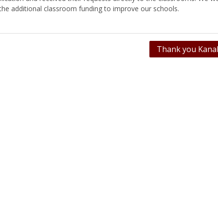
 the additional classroom funding to improve our schools.
Thank you Kanab