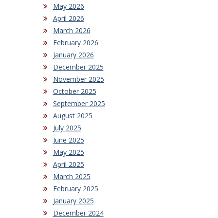
May 2026
April 2026
March 2026
February 2026
January 2026
December 2025
November 2025
October 2025
September 2025
August 2025
July 2025
June 2025
May 2025
April 2025
March 2025
February 2025
January 2025
December 2024