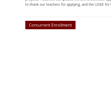
to thank our teachers for applying, and the USBE for
Post
Concurrent Enrollment
navigation