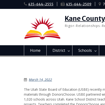
Skip
435-644-2555
435-644-2509
7
to
content
Kane County 
Rigor-Relationships-R
Home
District
Schools
Donor’s Choose
March 14, 2022
The Utah State Board of Education (USBE) recently m
materials through DonorsChoose. USBE partnered wi
1,020 schools across Utah. Kane School District tea
projects. Teachers completed the DonorsChoose applic