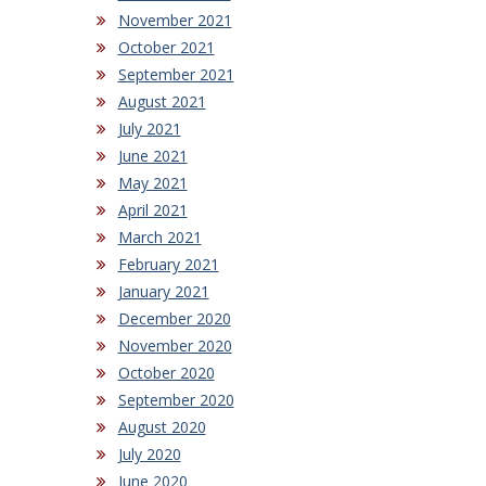
November 2021
October 2021
September 2021
August 2021
July 2021
June 2021
May 2021
April 2021
March 2021
February 2021
January 2021
December 2020
November 2020
October 2020
September 2020
August 2020
July 2020
June 2020