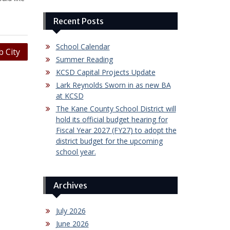
Recent Posts
School Calendar
 City
Summer Reading
KCSD Capital Projects Update
Lark Reynolds Sworn in as new BA
at KCSD
The Kane County School District will
hold its official budget hearing for
Fiscal Year 2027 (FY27) to adopt the
district budget for the upcoming
school year.
Archives
July 2026
June 2026