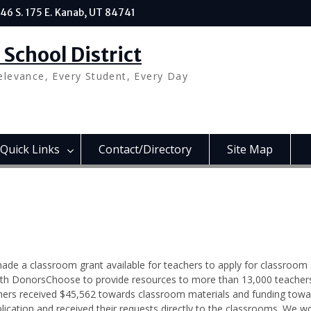
46 S. 175 E. Kanab, UT 84741
School District
elevance, Every Student, Every Day
Quick Links
Contact/Directory
Site Map
ade a classroom grant available for teachers to apply for classroom 
th DonorsChoose to provide resources to more than 13,000 teacher
chers received $45,562 towards classroom materials and funding towa
ation and received their requests directly to the classrooms. We wo