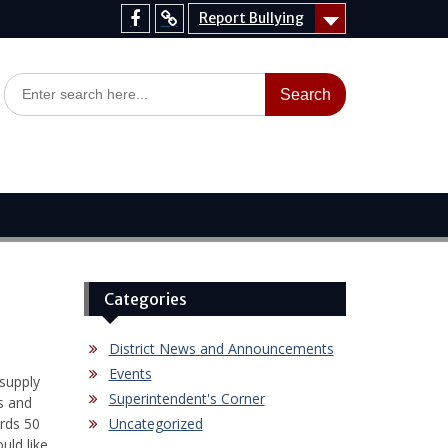
Report Bullying
Facebook
Report
Bullying
Search
for:
Categories
District News and Announcements
Events
supply
Superintendent's Corner
s and
rds 50
Uncategorized
uld like