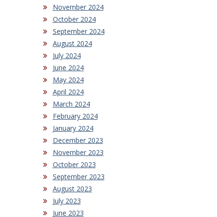
November 2024
October 2024
September 2024
August 2024
July 2024
June 2024
May 2024
April 2024
March 2024
February 2024
January 2024
December 2023
November 2023
October 2023
September 2023
August 2023
July 2023
June 2023