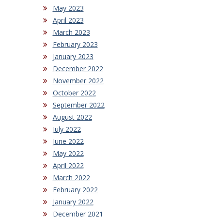
May 2023
April 2023
March 2023
February 2023
January 2023
December 2022
November 2022
October 2022
September 2022
August 2022
July 2022
June 2022
May 2022
April 2022
March 2022
February 2022
January 2022
December 2021