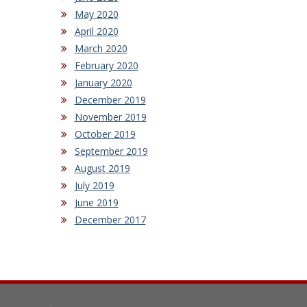
May 2020
April 2020
March 2020
February 2020
January 2020
December 2019
November 2019
October 2019
September 2019
August 2019
July 2019
June 2019
December 2017