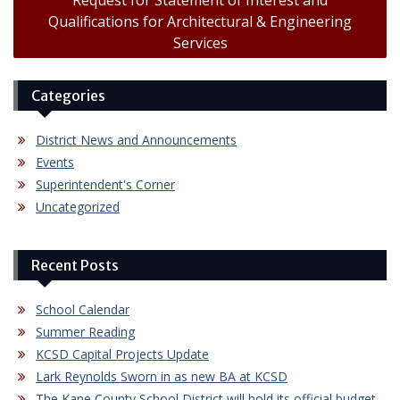
Request for Statement of Interest and
Qualifications for Architectural & Engineering
Services
Categories
District News and Announcements
Events
Superintendent's Corner
Uncategorized
Recent Posts
School Calendar
Summer Reading
KCSD Capital Projects Update
Lark Reynolds Sworn in as new BA at KCSD
The Kane County School District will hold its official budget