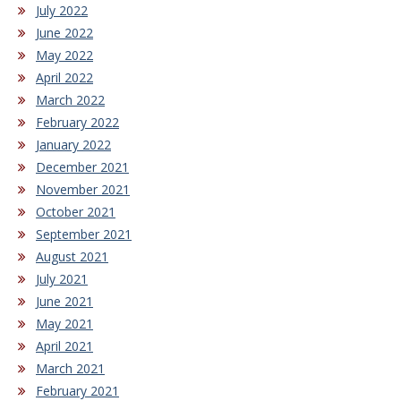
July 2022
June 2022
May 2022
April 2022
March 2022
February 2022
January 2022
December 2021
November 2021
October 2021
September 2021
August 2021
July 2021
June 2021
May 2021
April 2021
March 2021
February 2021