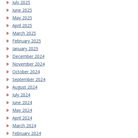
July 2025
June 2025
May 2025
April 2025
March 2025
February 2025
January 2025
December 2024
November 2024
October 2024
September 2024
August 2024
July 2024
June 2024
May 2024
April 2024
March 2024
February 2024