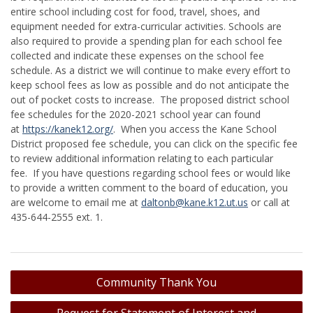
entire school including cost for food, travel, shoes, and
equipment needed for extra-curricular activities. Schools are
also required to provide a spending plan for each school fee
collected and indicate these expenses on the school fee
schedule. As a district we will continue to make every effort to
keep school fees as low as possible and do not anticipate the
out of pocket costs to increase. The proposed district school
fee schedules for the 2020-2021 school year can found
at
https://kanek12.org/
. When you access the Kane School
District proposed fee schedule, you can click on the specific fee
to review additional information relating to each particular
fee. If you have questions regarding school fees or would like
to provide a written comment to the board of education, you
are welcome to email me at
daltonb@kane.k12.ut.us
or call at
435-644-2555 ext. 1.
Post
Community Thank You
navigation