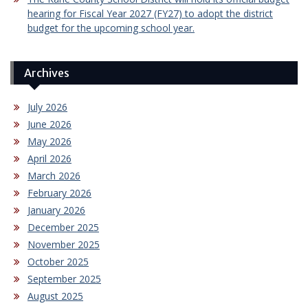
hearing for Fiscal Year 2027 (FY27) to adopt the district
budget for the upcoming school year.
Archives
July 2026
June 2026
May 2026
April 2026
March 2026
February 2026
January 2026
December 2025
November 2025
October 2025
September 2025
August 2025