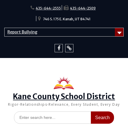
Skip
to
435-644-2555
435-644-2509
content
746 S. 175 E. Kanab, UT 84741
Report Bullying
Facebook
Report
Bullying
Kane County School District
Rigor-Relationships-Relevance, Every Student, Every Day
Search
for: