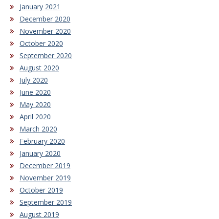
January 2021
December 2020
November 2020
October 2020
September 2020
August 2020
July 2020
June 2020
May 2020
April 2020
March 2020
February 2020
January 2020
December 2019
November 2019
October 2019
September 2019
August 2019