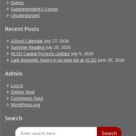
Events
Superintendent's Corner
Uncategorized
Recent Posts
School Calendar
July 27, 2026
Summer Reading
July 20, 2026
KCSD Capital Projects Update
July 9, 2026
Lark Reynolds Sworn in as new BA at KCSD
June 30, 2026
Admin
Log in
Entries feed
Comments feed
WordPress.org
Search
Search