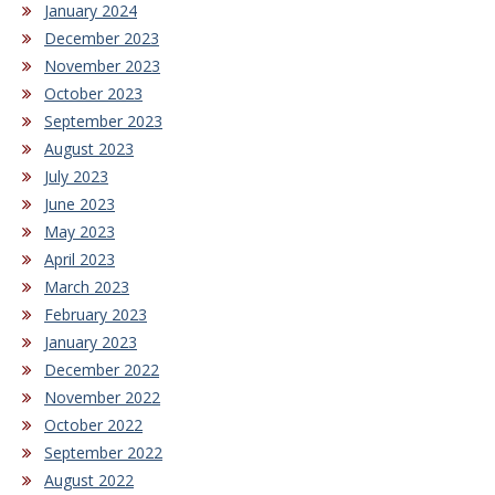
January 2024
December 2023
November 2023
October 2023
September 2023
August 2023
July 2023
June 2023
May 2023
April 2023
March 2023
February 2023
January 2023
December 2022
November 2022
October 2022
September 2022
August 2022