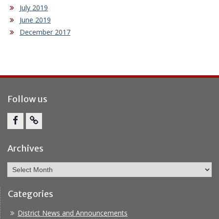
July 2019
June 2019
December 2017
Follow us
Facebook
Report
Bullying
Archives
Archives
Categories
District News and Announcements