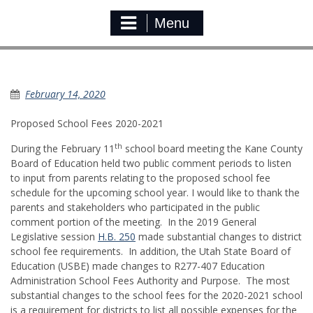
Menu
Proposed School Fees
February 14, 2020
Proposed School Fees 2020-2021
th
During the February 11
school board meeting the Kane County
Board of Education held two public comment periods to listen
to input from parents relating to the proposed school fee
schedule for the upcoming school year. I would like to thank the
parents and stakeholders who participated in the public
comment portion of the meeting. In the 2019 General
Legislative session
H.B. 250
made substantial changes to district
school fee requirements. In addition, the Utah State Board of
Education (USBE) made changes to R277-407 Education
Administration School Fees Authority and Purpose. The most
substantial changes to the school fees for the 2020-2021 school
is a requirement for districts to list all possible expenses for the