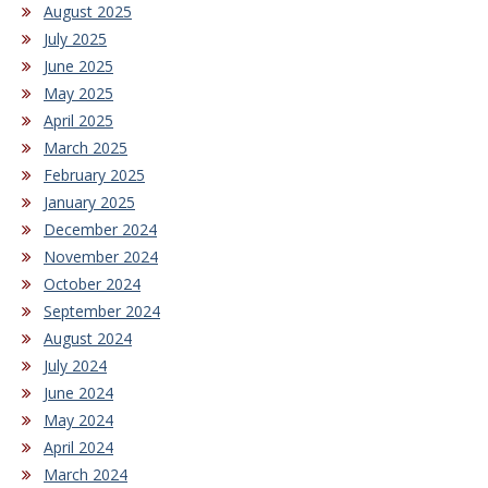
August 2025
July 2025
June 2025
May 2025
April 2025
March 2025
February 2025
January 2025
December 2024
November 2024
October 2024
September 2024
August 2024
July 2024
June 2024
May 2024
April 2024
March 2024