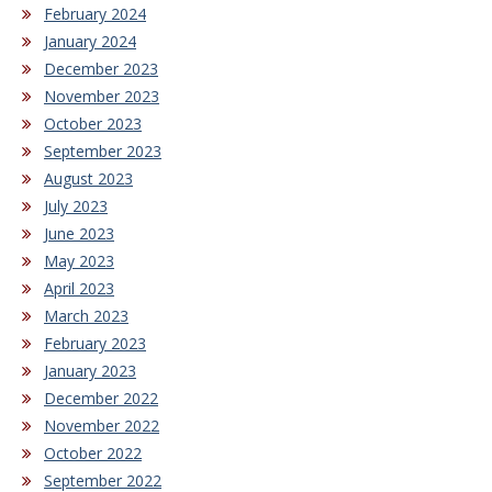
February 2024
January 2024
December 2023
November 2023
October 2023
September 2023
August 2023
July 2023
June 2023
May 2023
April 2023
March 2023
February 2023
January 2023
December 2022
November 2022
October 2022
September 2022