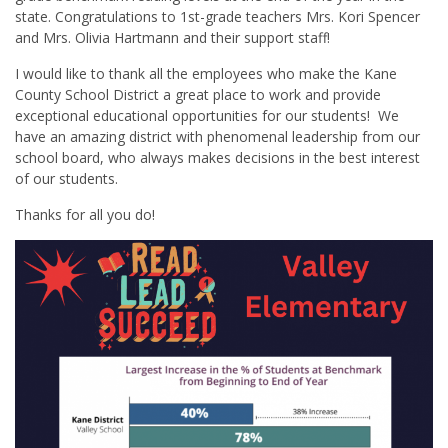
state. Congratulations to 1st-grade teachers Mrs. Kori Spencer
and Mrs. Olivia Hartmann and their support staff!
I would like to thank all the employees who make the Kane
County School District a great place to work and provide
exceptional educational opportunities for our students! We
have an amazing district with phenomenal leadership from our
school board, who always makes decisions in the best interest
of our students.
Thanks for all you do!