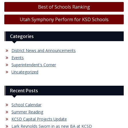
Post
Best of Schools Ranking
navigation
Utah Symphony Perform for KSD Schools
Categories
District News and Announcements
Events
Superintendent's Corner
Uncategorized
Recent Posts
School Calendar
Summer Reading
KCSD Capital Projects Update
Lark Reynolds Sworn in as new BA at KCSD