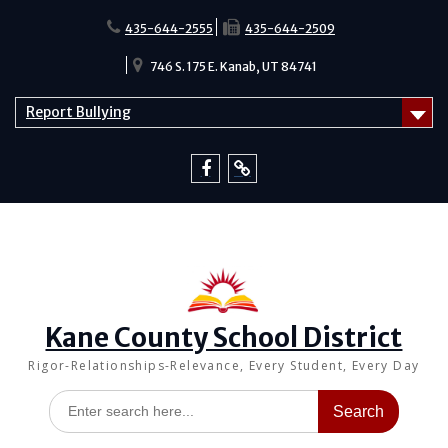
Skip
to
435-644-2555
435-644-2509
content
746 S. 175 E. Kanab, UT 84741
Report Bullying
Facebook
Report
Bullying
Kane County School District
Rigor-Relationships-Relevance, Every Student, Every Day
Search
for: