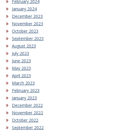
February 2024
January 2024
December 2023
November 2023
October 2023
September 2023
August 2023
July 2023
June 2023
May 2023
April 2023
March 2023
February 2023
January 2023
December 2022
November 2022
October 2022
September 2022