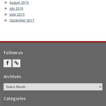
August 2019
July 2019
June 2019
December 2017
Follow us
Facebook
Report
Bullying
Archives
Archives
Categories