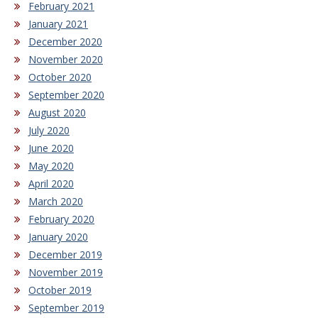
February 2021
January 2021
December 2020
November 2020
October 2020
September 2020
August 2020
July 2020
June 2020
May 2020
April 2020
March 2020
February 2020
January 2020
December 2019
November 2019
October 2019
September 2019