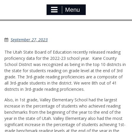
Menu
USBE Reading Proficiency Report
September 27, 2023
The Utah State Board of Education recently released reading
proficiency data for the 2022-23 school year. Kane County
School District was recognized as being in the top 10 districts in
the state for students reading on grade level at the end of 3rd
grade. The 3rd-grade reading proficiencies are a composite of
all 3rd-grade students in the district. We were 8th out of 41
districts in 3rd-grade reading proficiencies.
Also, in 1st grade, Valley Elementary School had the largest
increase in the percentage of students who achieved reading
benchmarks from the beginning of the year to the end of the
year in the state of Utah. Valley Elementary also had the most
significant increase in the percentage of students achieving 1st-
grade benchmark reading levels at the end of the year in the