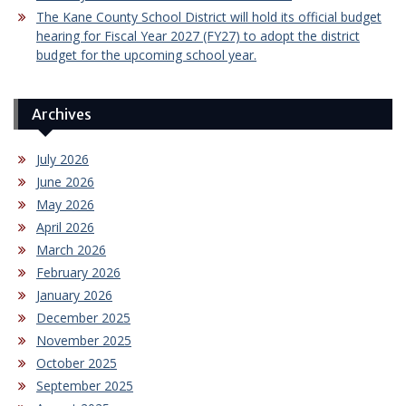
The Kane County School District will hold its official budget
hearing for Fiscal Year 2027 (FY27) to adopt the district
budget for the upcoming school year.
Archives
July 2026
June 2026
May 2026
April 2026
March 2026
February 2026
January 2026
December 2025
November 2025
October 2025
September 2025