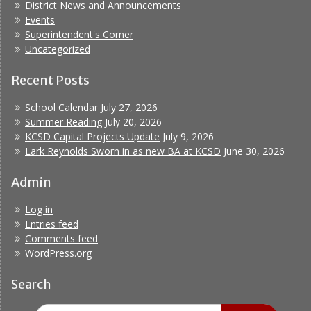
District News and Announcements
Events
Superintendent's Corner
Uncategorized
Recent Posts
School Calendar
July 27, 2026
Summer Reading
July 20, 2026
KCSD Capital Projects Update
July 9, 2026
Lark Reynolds Sworn in as new BA at KCSD
June 30, 2026
Admin
Log in
Entries feed
Comments feed
WordPress.org
Search
Search