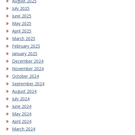
August 2025
July 2025
June 2025
May 2025
April 2025
March 2025
February 2025
January 2025
December 2024
November 2024
October 2024
September 2024
August 2024
July 2024
June 2024
May 2024
April 2024
March 2024