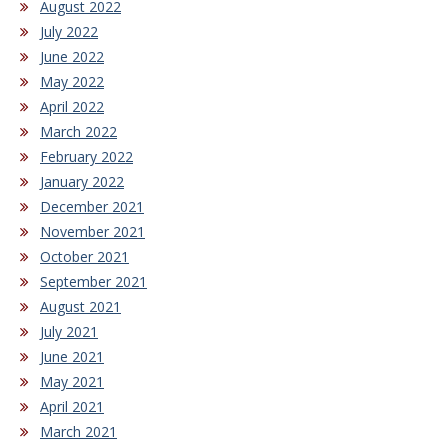
August 2022
July 2022
June 2022
May 2022
April 2022
March 2022
February 2022
January 2022
December 2021
November 2021
October 2021
September 2021
August 2021
July 2021
June 2021
May 2021
April 2021
March 2021