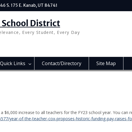
46 S. 175 E. Kanab, UT 84741
School District
elevance, Every Student, Every Day
Quick Links
Contact/Directory
Site Map
osal
 $6,000 increase to all teachers for the FY23 school year. You can r
5577/year-of-the-teacher-cox-proposes-historic-funding-pay-raises-fo