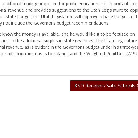
dditional funding proposed for public education. It is important to n
ional revenue and provides suggestions to the Utah Legislature to app
nal state budget; the Utah Legislature will approve a base budget at t
may not include the Governor’s budget recommendations.
know the money is available, and he would like it to be focused on
nds to the additional surplus in state revenues. The Utah Legislature 
nal revenue, as is evident in the Governor’s budget under his three-ye
e for additional increases to salaries and the Weighted Pupil Unit (WPU
KSD Receives Safe Schools 