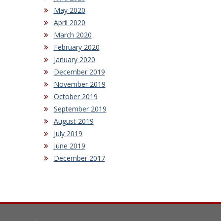
May 2020
April 2020
March 2020
February 2020
January 2020
December 2019
November 2019
October 2019
September 2019
August 2019
July 2019
June 2019
December 2017