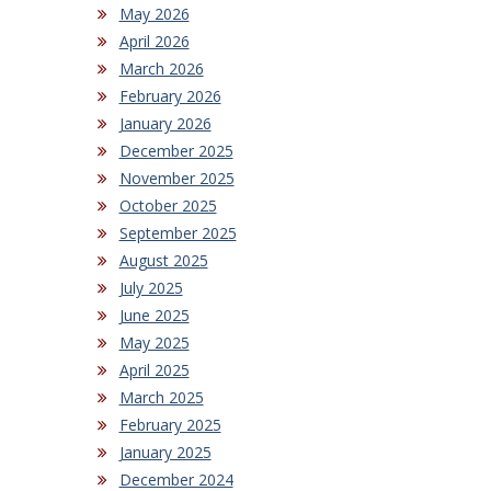
May 2026
April 2026
March 2026
February 2026
January 2026
December 2025
November 2025
October 2025
September 2025
August 2025
July 2025
June 2025
May 2025
April 2025
March 2025
February 2025
January 2025
December 2024