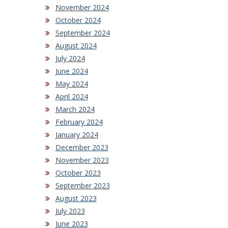
November 2024
October 2024
September 2024
August 2024
July 2024
June 2024
May 2024
April 2024
March 2024
February 2024
January 2024
December 2023
November 2023
October 2023
September 2023
August 2023
July 2023
June 2023