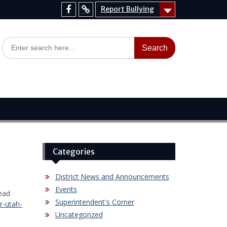
Report Bullying
Facebook
Report
Bullying
Search
for:
Categories
District News and Announcements
Events
ead
Superintendent's Corner
r-utah-
Uncategorized