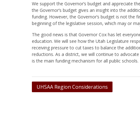
We support the Governor’s budget and appreciate the a
the Governor’s budget gives an insight into the addit
funding. However, the Governor’s budget is not the fi
beginning of the legislative session, which may or 
The good news is that Governor Cox has let everyone 
education. We will see how the Utah Legislature respo
receiving pressure to cut taxes to balance the additio
reductions. As a district, we will continue to advocat
is the main funding mechanism for all public schools.
Post
UHSAA Region Considerations
navigation