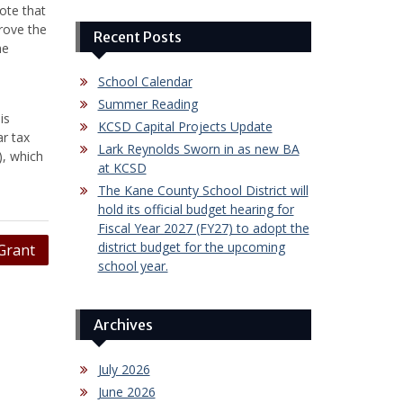
ote that
rove the
Recent Posts
he
School Calendar
Summer Reading
is
KCSD Capital Projects Update
ar tax
Lark Reynolds Sworn in as new BA
), which
at KCSD
The Kane County School District will
hold its official budget hearing for
Fiscal Year 2027 (FY27) to adopt the
district budget for the upcoming
Grant
school year.
Archives
July 2026
June 2026