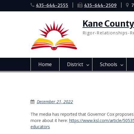
Skip
435-644-2555
435-644-2509
7
to
content
Kane County 
Rigor-Relationships-R
Home
District
Schools
Governor Cox Budget Prop
December 21, 2022
The media has reported that Governor Cox proposes a
more about it here:
https://www.ksl.com/article/5053
educators