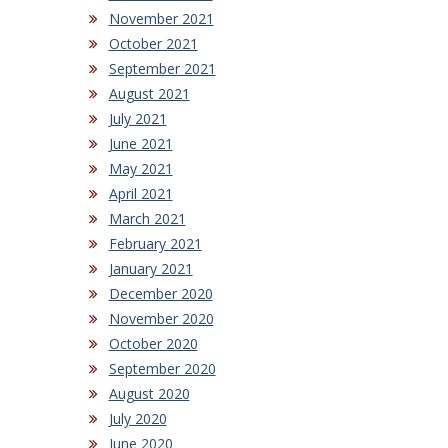
November 2021
October 2021
September 2021
August 2021
July 2021
June 2021
May 2021
April 2021
March 2021
February 2021
January 2021
December 2020
November 2020
October 2020
September 2020
August 2020
July 2020
June 2020