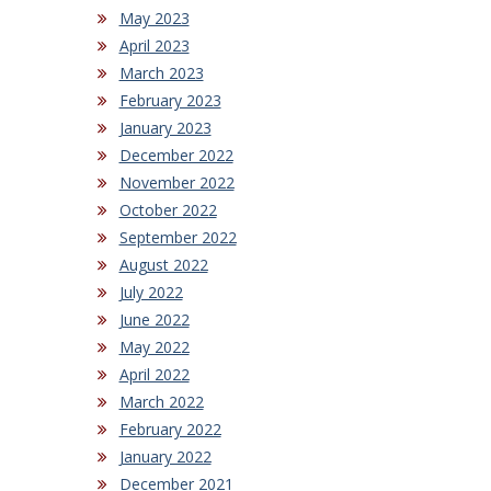
May 2023
April 2023
March 2023
February 2023
January 2023
December 2022
November 2022
October 2022
September 2022
August 2022
July 2022
June 2022
May 2022
April 2022
March 2022
February 2022
January 2022
December 2021