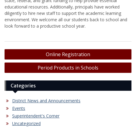
state, federal, and grant funding to help provide essential
educational resources. Additionally, principals have worked
diligently to hire new staff to support the academic learning
environment. We welcome all our students back to school and
look forward to a productive school year.
Post
Online Registration
navigation
Period Products in Schools
Categories
District News and Announcements
Events
Superintendent's Corner
Uncategorized