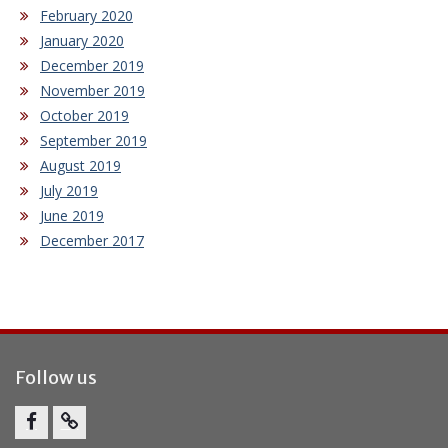
February 2020
January 2020
December 2019
November 2019
October 2019
September 2019
August 2019
July 2019
June 2019
December 2017
Follow us