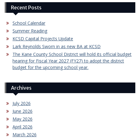
Recent Posts
School Calendar
Summer Reading
KCSD Capital Projects Update
Lark Reynolds Sworn in as new BA at KCSD
The Kane County School District will hold its official budget
hearing for Fiscal Year 2027 (FY27) to adopt the district
budget for the upcoming school year.
Archives
July 2026
June 2026
May 2026
April 2026
March 2026