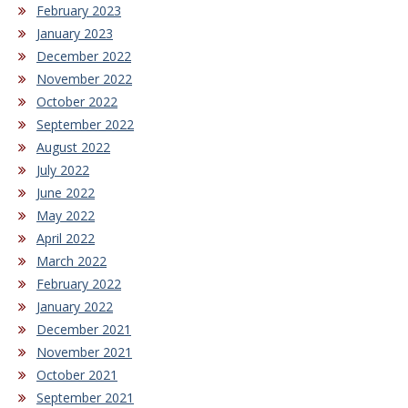
February 2023
January 2023
December 2022
November 2022
October 2022
September 2022
August 2022
July 2022
June 2022
May 2022
April 2022
March 2022
February 2022
January 2022
December 2021
November 2021
October 2021
September 2021