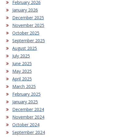
February 2026
January 2026
December 2025
November 2025
October 2025
September 2025
August 2025
July 2025
June 2025
May 2025
April 2025
March 2025
February 2025
January 2025
December 2024
November 2024
October 2024
September 2024