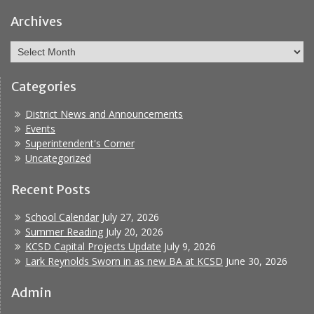
Facebook
Report
Bullying
Archives
Archives
Categories
District News and Announcements
Events
Superintendent's Corner
Uncategorized
Recent Posts
School Calendar
July 27, 2026
Summer Reading
July 20, 2026
KCSD Capital Projects Update
July 9, 2026
Lark Reynolds Sworn in as new BA at KCSD
June 30, 2026
Admin