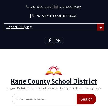
Skip
to
435-644-2555
435-644-2509
content
746 S. 175 E. Kanab, UT 84741
Report Bullying
Facebook
Report
Bullying
Kane County School District
Rigor-Relationships-Relevance, Every Student, Every Day
Search
for: