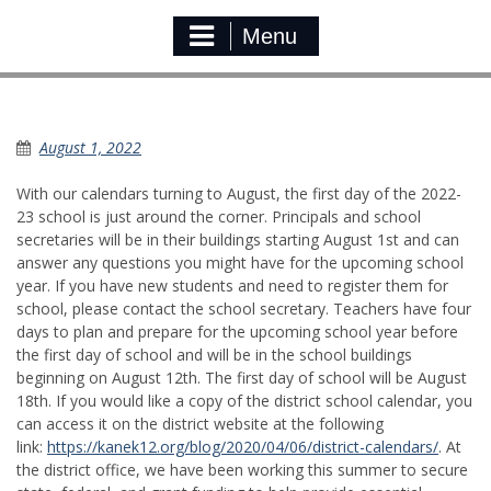
Menu
New School Year
August 1, 2022
With our calendars turning to August, the first day of the 2022-
23 school is just around the corner. Principals and school
secretaries will be in their buildings starting August 1st and can
answer any questions you might have for the upcoming school
year. If you have new students and need to register them for
school, please contact the school secretary. Teachers have four
days to plan and prepare for the upcoming school year before
the first day of school and will be in the school buildings
beginning on August 12th. The first day of school will be August
18th. If you would like a copy of the district school calendar, you
can access it on the district website at the following
link:
https://kanek12.org/blog/2020/04/06/district-calendars/
. At
the district office, we have been working this summer to secure