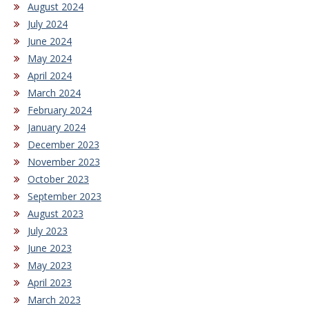
August 2024
July 2024
June 2024
May 2024
April 2024
March 2024
February 2024
January 2024
December 2023
November 2023
October 2023
September 2023
August 2023
July 2023
June 2023
May 2023
April 2023
March 2023