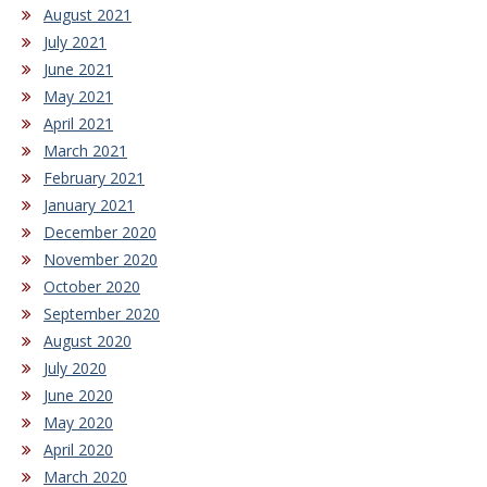
August 2021
July 2021
June 2021
May 2021
April 2021
March 2021
February 2021
January 2021
December 2020
November 2020
October 2020
September 2020
August 2020
July 2020
June 2020
May 2020
April 2020
March 2020