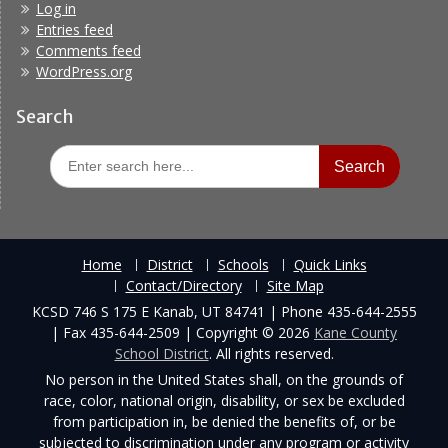
Log in
Entries feed
Comments feed
WordPress.org
Search
Search
for:
Home
District
Schools
Quick Links
Contact/Directory
Site Map
KCSD 746 S 175 E Kanab, UT 84741 | Phone 435-644-2555
| Fax 435-644-2509 | Copyright © 2026
Kane County
School District
. All rights reserved.
No person in the United States shall, on the grounds of
race, color, national origin, disability, or sex be excluded
from participation in, be denied the benefits of, or be
subjected to discrimination under any program or activity