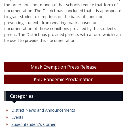
the order does not mandate that schools require that form of
documentation. The District has concluded that it is appropriate
to grant student exemptions on the basis of conditions
preventing students from wearing masks based on
documentation of those conditions provided by the student’s
parent. The District has provided parents with a form which can
be used to provide this documentation.
Post
Mask Exemption Press Release
navigation
KSD Pandemic Proclamation
Categories
District News and Announcements
Events
Superintendent's Corner