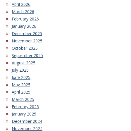
April 2026
March 2026
February 2026
January 2026
December 2025
November 2025
October 2025
September 2025
August 2025
July 2025
June 2025
May 2025
April 2025
March 2025
February 2025
January 2025
December 2024
November 2024