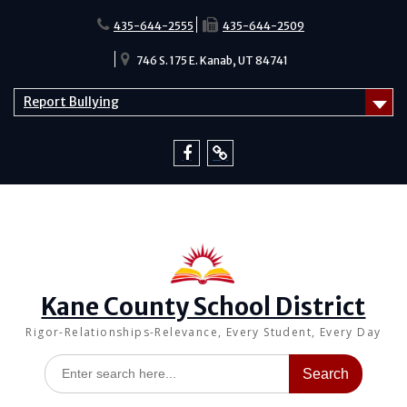
Skip
to
435-644-2555
435-644-2509
content
746 S. 175 E. Kanab, UT 84741
Report Bullying
Facebook
Report
Bullying
Kane County School District
Rigor-Relationships-Relevance, Every Student, Every Day
Search
for: