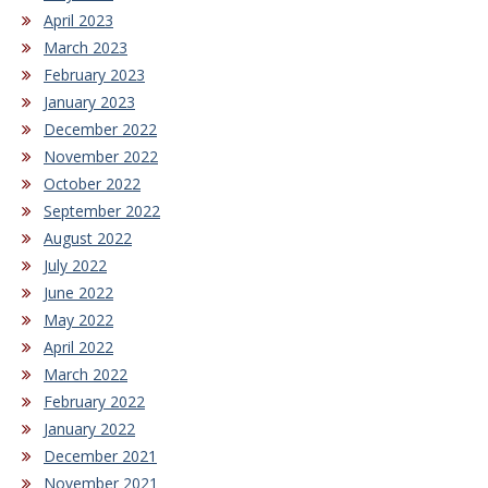
April 2023
March 2023
February 2023
January 2023
December 2022
November 2022
October 2022
September 2022
August 2022
July 2022
June 2022
May 2022
April 2022
March 2022
February 2022
January 2022
December 2021
November 2021