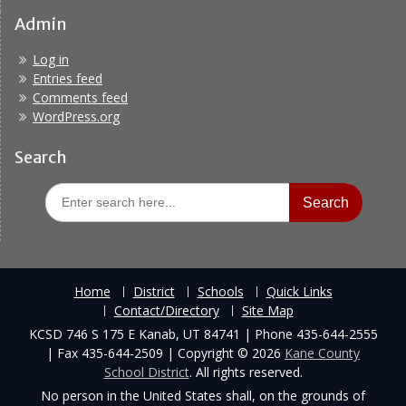
Admin
Log in
Entries feed
Comments feed
WordPress.org
Search
Search
for:
Home
District
Schools
Quick Links
Contact/Directory
Site Map
KCSD 746 S 175 E Kanab, UT 84741 | Phone 435-644-2555
| Fax 435-644-2509 | Copyright © 2026
Kane County
School District
. All rights reserved.
No person in the United States shall, on the grounds of