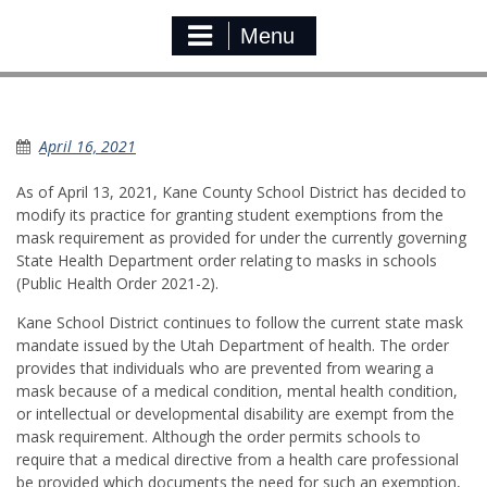
Menu
Medical Mask Exemption
April 16, 2021
As of April 13, 2021, Kane County School District has decided to
modify its practice for granting student exemptions from the
mask requirement as provided for under the currently governing
State Health Department order relating to masks in schools
(Public Health Order 2021-2).
Kane School District continues to follow the current state mask
mandate issued by the Utah Department of health. The order
provides that individuals who are prevented from wearing a
mask because of a medical condition, mental health condition,
or intellectual or developmental disability are exempt from the
mask requirement. Although the order permits schools to
require that a medical directive from a health care professional
be provided which documents the need for such an exemption,