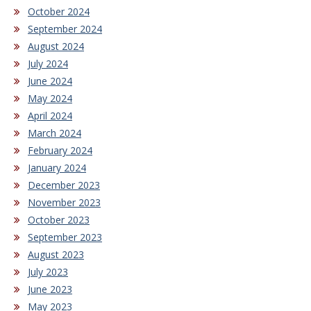
October 2024
September 2024
August 2024
July 2024
June 2024
May 2024
April 2024
March 2024
February 2024
January 2024
December 2023
November 2023
October 2023
September 2023
August 2023
July 2023
June 2023
May 2023