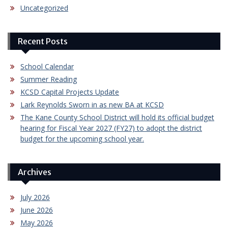
Uncategorized
Recent Posts
School Calendar
Summer Reading
KCSD Capital Projects Update
Lark Reynolds Sworn in as new BA at KCSD
The Kane County School District will hold its official budget
hearing for Fiscal Year 2027 (FY27) to adopt the district
budget for the upcoming school year.
Archives
July 2026
June 2026
May 2026