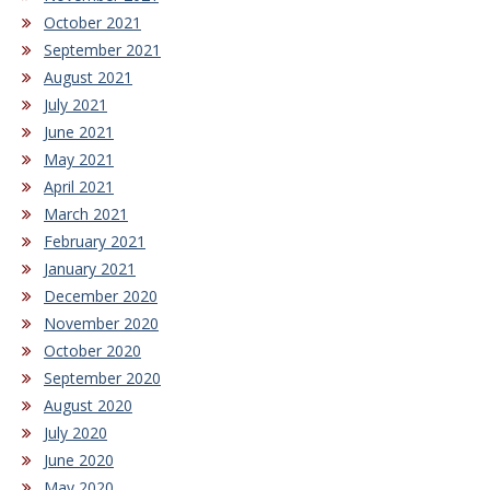
October 2021
September 2021
August 2021
July 2021
June 2021
May 2021
April 2021
March 2021
February 2021
January 2021
December 2020
November 2020
October 2020
September 2020
August 2020
July 2020
June 2020
May 2020