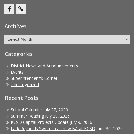
Facebook
Report
Bullying
Archives
Archives
Categories
District News and Announcements
Events
Superintendent's Corner
Uncategorized
Recent Posts
School Calendar
July 27, 2026
Summer Reading
July 20, 2026
KCSD Capital Projects Update
July 9, 2026
Lark Reynolds Sworn in as new BA at KCSD
June 30, 2026