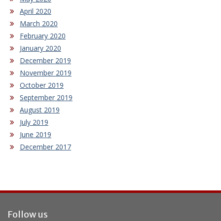
April 2020
March 2020
February 2020
January 2020
December 2019
November 2019
October 2019
September 2019
August 2019
July 2019
June 2019
December 2017
Follow us