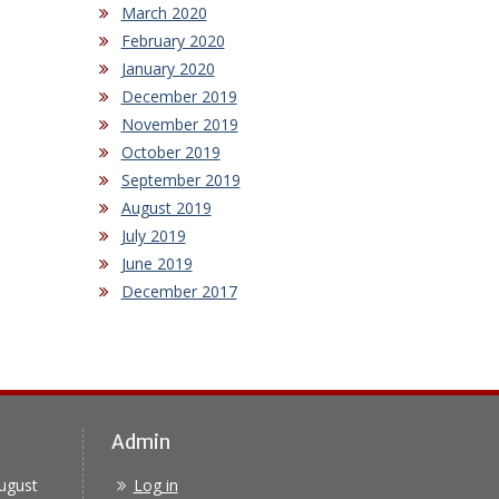
March 2020
February 2020
January 2020
December 2019
November 2019
October 2019
September 2019
August 2019
July 2019
June 2019
December 2017
Admin
ugust
Log in