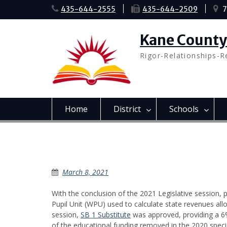
Skip
435-644-2555
435-644-2509
7
to
content
Kane County 
Rigor-Relationships-R
Home
District
Schools
Education Funding
March 8, 2021
With the conclusion of the 2021 Legislative session, 
Pupil Unit (WPU) used to calculate state revenues allo
session,
SB 1 Substitute
was approved, providing a 6
of the educational funding removed in the 2020 speci