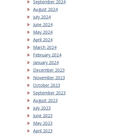
September 2024
August 2024
July 2024
June 2024
May 2024
April 2024
March 2024
February 2024
January 2024
December 2023
November 2023
October 2023
September 2023
August 2023
July 2023
June 2023
May 2023
April 2023