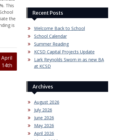
%. This
 School
Recent Posts
iate the
nding is
Welcome Back to School
School Calendar
Summer Reading
KCSD Capital Projects Update
April
Lark Reynolds Sworn in as new BA
14th
at KCSD
Archives
August 2026
July 2026
June 2026
May 2026
April 2026