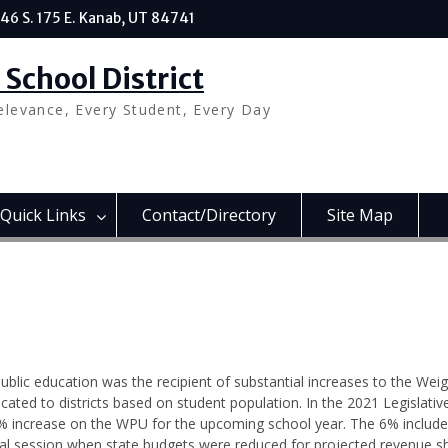
46 S. 175 E. Kanab, UT 84741
School District
elevance, Every Student, Every Day
Quick Links
Contact/Directory
Site Map
public education was the recipient of substantial increases to the Wei
cated to districts based on student population. In the 2021 Legislativ
% increase on the WPU for the upcoming school year. The 6% include
al session when state budgets were reduced for projected revenue sh