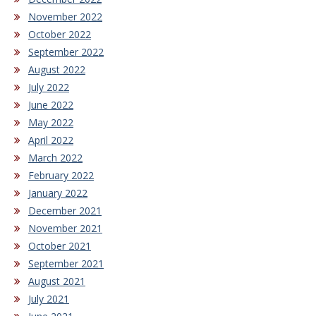
November 2022
October 2022
September 2022
August 2022
July 2022
June 2022
May 2022
April 2022
March 2022
February 2022
January 2022
December 2021
November 2021
October 2021
September 2021
August 2021
July 2021