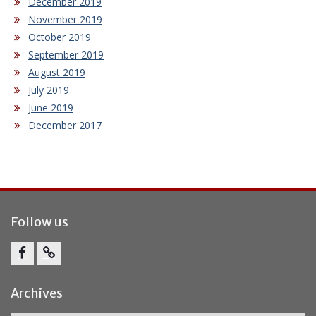
December 2019
November 2019
October 2019
September 2019
August 2019
July 2019
June 2019
December 2017
Follow us
Facebook
Report
Bullying
Archives