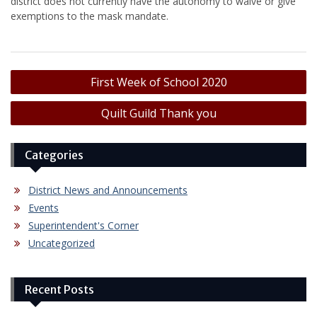
district does not currently have the autonomy to waive or give
exemptions to the mask mandate.
Post
First Week of School 2020
navigation
Quilt Guild Thank you
Categories
District News and Announcements
Events
Superintendent's Corner
Uncategorized
Recent Posts