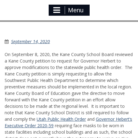
Menu
Kane Co. Governor Petition
September 14, 2020
On September 8, 2020, the Kane County School Board reviewed
a Kane County petition to request for Governor Herbert to
approve modifications to the statewide public health order. The
Kane County petition is simply requesting to allow the
Southwest Public Health Department to determine which
preventive measures should be implemented in the local region.
Kane County Board of Education gave the directive to move
forward with the Kane County petition in an effort allow
decisions to be made at the regional level. It is important to
note that Kane County School District is still required to follow
and comply the
Utah Public Health Order
and
Governor Hebert’s
Executive Order 2020-59
requiring face masks to be worn in
state facilities including school buildings and as such, the school