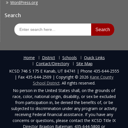
WordPress.org
Search
Search
for:
Home
District
Schools
Quick Links
Contact/Directory
Site Map
KCSD 746 S 175 E Kanab, UT 84741 | Phone 435-644-2555
| Fax 435-644-2509 | Copyright © 2026
Kane County
School District
. All rights reserved.
No person in the United States shall, on the grounds of
race, color, national origin, disability, or sex be excluded
from participation in, be denied the benefits of, or be
subjected to discrimination under any program or activity
receiving Federal financial assistance. If you have any
concerns or questions, please contact the KCSD Title IX
Director Braxton Bateman: 435-644-5800 or