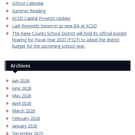
School Calendar
Summer Reading
KCSD Capital Projects Update
Lark Reynolds Sworn in as new BA at KCSD
The Kane County School District will hold its official budget
hearing for Fiscal Year 2027 (FY27) to adopt the district
budget for the upcoming school year.
Archives
July 2026
June 2026
May 2026
April 2026
March 2026
February 2026
January 2026
December 2025