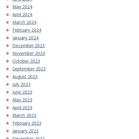
May 2024
April 2024
March 2024
February 2024
January 2024
December 2023
November 2023
October 2023
September 2023
August 2023
July 2023
June 2023
May 2023
April 2023
March 2023
February 2023
January 2023
December 2022