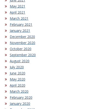
June 2021
May 2021
April 2021
March 2021
February 2021
January 2021
December 2020
November 2020
October 2020
September 2020
August 2020
July 2020
June 2020
May 2020
April 2020
March 2020
February 2020
January 2020