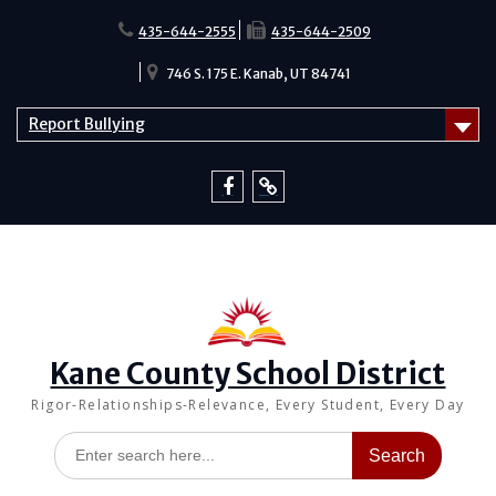
Skip
to
435-644-2555
435-644-2509
content
746 S. 175 E. Kanab, UT 84741
Report Bullying
Facebook
Report
Bullying
Kane County School District
Rigor-Relationships-Relevance, Every Student, Every Day
Search
for: