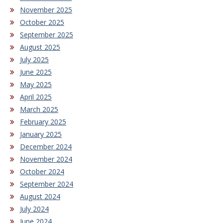
November 2025
October 2025
September 2025
August 2025
July 2025
June 2025
May 2025
April 2025
March 2025
February 2025
January 2025
December 2024
November 2024
October 2024
September 2024
August 2024
July 2024
June 2024