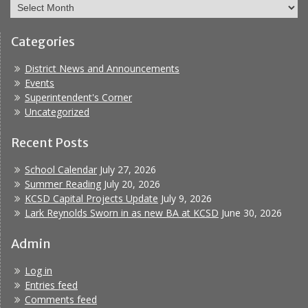
Archives
Categories
District News and Announcements
Events
Superintendent's Corner
Uncategorized
Recent Posts
School Calendar
July 27, 2026
Summer Reading
July 20, 2026
KCSD Capital Projects Update
July 9, 2026
Lark Reynolds Sworn in as new BA at KCSD
June 30, 2026
Admin
Log in
Entries feed
Comments feed