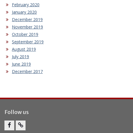
February 2020
January 2020
December 2019
November 2019
October 2019
September 2019
August 2019
July 2019
June 2019
December 2017
Follow us