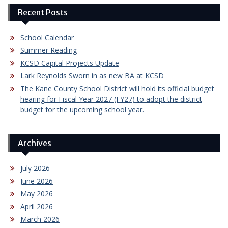
Recent Posts
School Calendar
Summer Reading
KCSD Capital Projects Update
Lark Reynolds Sworn in as new BA at KCSD
The Kane County School District will hold its official budget
hearing for Fiscal Year 2027 (FY27) to adopt the district
budget for the upcoming school year.
Archives
July 2026
June 2026
May 2026
April 2026
March 2026