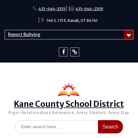
Skip
to
435-644-2555
435-644-2509
content
746 S. 175 E. Kanab, UT 84741
Report Bullying
Facebook
Report
Bullying
Kane County School District
Rigor-Relationships-Relevance, Every Student, Every Day
Search
for: