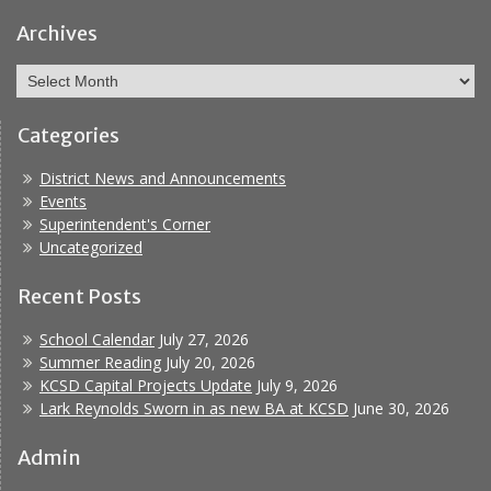
Facebook
Report
Bullying
Archives
Archives
Categories
District News and Announcements
Events
Superintendent's Corner
Uncategorized
Recent Posts
School Calendar
July 27, 2026
Summer Reading
July 20, 2026
KCSD Capital Projects Update
July 9, 2026
Lark Reynolds Sworn in as new BA at KCSD
June 30, 2026
Admin