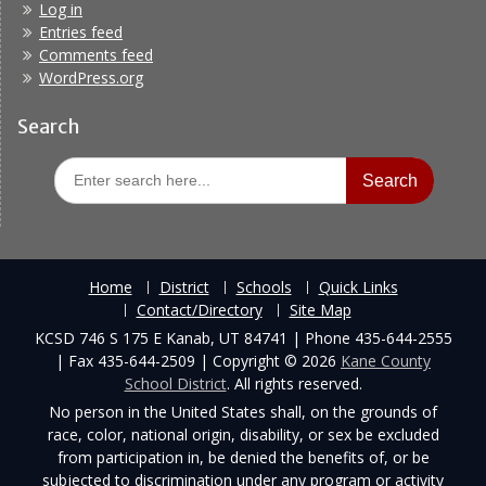
Log in
Entries feed
Comments feed
WordPress.org
Search
Search
for:
Home
District
Schools
Quick Links
Contact/Directory
Site Map
KCSD 746 S 175 E Kanab, UT 84741 | Phone 435-644-2555
| Fax 435-644-2509 | Copyright © 2026
Kane County
School District
. All rights reserved.
No person in the United States shall, on the grounds of
race, color, national origin, disability, or sex be excluded
from participation in, be denied the benefits of, or be
subjected to discrimination under any program or activity