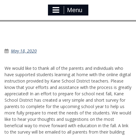
Menu
Parent Survey For Back to School Next
Fall
May 18, 2020
We would like to thank all of the parents and individuals who
have supported students learning at home with the online digital
instruction provided by Kane School District teachers. Please
know that your efforts and assistance with the process is greatly
appreciated! In an effort to prepare for school next fall, Kane
School District has created a very simple and short survey for
parents to complete for the upcoming school year to help us
more fully prepare to meet the needs of the students. We would
like to hear your thoughts and suggestions on the most
beneficial way to move forward with education in the fall. A link
to the survey will be emailed to all parents from their building