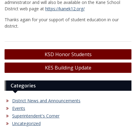
administrator and will also be available on the Kane School
District web page at
https://kanek12.org/
Thanks again for your support of student education in our
district.
Post
KSD Honor Students
navigation
KES Building Update
Categories
District News and Announcements
Events
Superintendent's Corner
Uncategorized