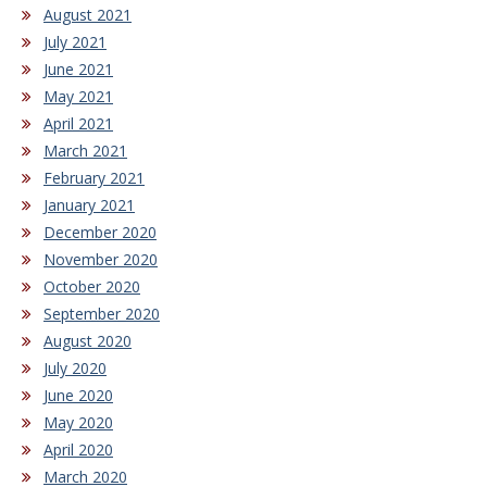
August 2021
July 2021
June 2021
May 2021
April 2021
March 2021
February 2021
January 2021
December 2020
November 2020
October 2020
September 2020
August 2020
July 2020
June 2020
May 2020
April 2020
March 2020