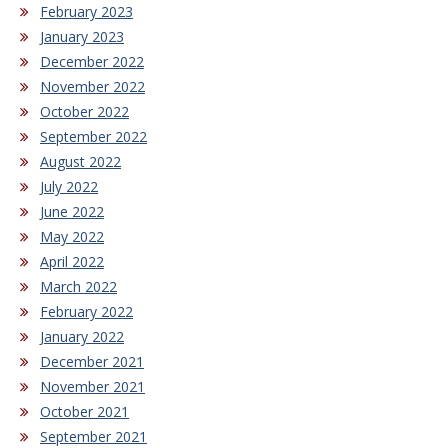
February 2023
January 2023
December 2022
November 2022
October 2022
September 2022
August 2022
July 2022
June 2022
May 2022
April 2022
March 2022
February 2022
January 2022
December 2021
November 2021
October 2021
September 2021