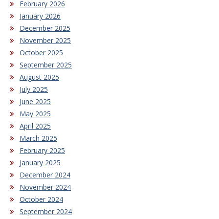
February 2026
January 2026
December 2025
November 2025
October 2025
September 2025
August 2025
July 2025
June 2025
May 2025
April 2025
March 2025
February 2025
January 2025
December 2024
November 2024
October 2024
September 2024