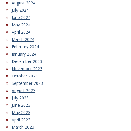
August 2024
July 2024
June 2024
May 2024
April 2024
March 2024
February 2024
January 2024
December 2023
November 2023
October 2023
September 2023
August 2023
July 2023
June 2023
May 2023
April 2023
March 2023