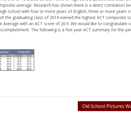
mposite average. Research has shown there is a direct correlation b
igh school with four or more years of English, three or more years 
port the graduating class of 2019 earned the highest ACT composite s
te Average with an ACT score of 20.9. We would like to congratulate o
accomplishment. The following is a five-year ACT summary for the juni
Old School Pictures W