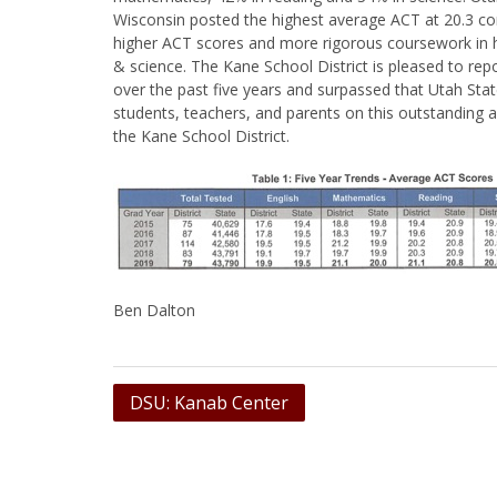
Wisconsin posted the highest average ACT at 20.3 co
higher ACT scores and more rigorous coursework in h
& science. The Kane School District is pleased to re
over the past five years and surpassed that Utah Sta
students, teachers, and parents on this outstanding 
the Kane School District.
Ben Dalton
Post
DSU: Kanab Center
navigation