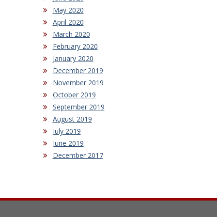
May 2020
April 2020
March 2020
February 2020
January 2020
December 2019
November 2019
October 2019
September 2019
August 2019
July 2019
June 2019
December 2017