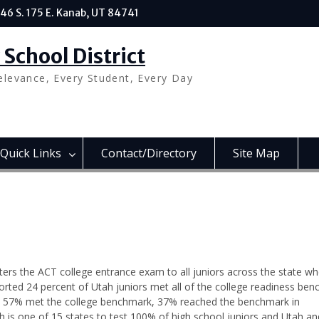
46 S. 175 E. Kanab, UT 84741
School District
elevance, Every Student, Every Day
Quick Links
Contact/Directory
Site Map
ers the ACT college entrance exam to all juniors across the state wh
rted 24 percent of Utah juniors met all of the college readiness ben
sh, 57% met the college benchmark, 37% reached the benchmark in
 is one of 15 states to test 100% of high school juniors and Utah an