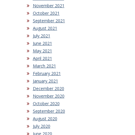
November 2021
October 2021
September 2021
August 2021
July 2021
June 2021
May 2021
April 2021
March 2021
February 2021
January 2021
December 2020
November 2020
October 2020
September 2020
August 2020
July 2020
June 2020