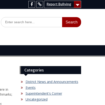
Report Bullying
Facebook
Report
Bullying
Search
for:
Categories
District News and Announcements
Events
ere in
Superintendent's Corner
chmarks;
Uncategorized
d