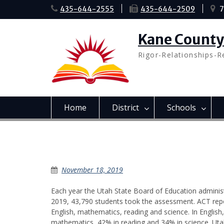
Skip
435-644-2555
435-644-2509
7
to
content
Kane County 
Rigor-Relationships-R
Home
District
Schools
ACT Trends in KSD
November 18, 2019
Each year the Utah State Board of Education administ
2019, 43,790 students took the assessment. ACT repo
English, mathematics, reading and science. In Engli
mathematics, 42% in reading and 34% in science. Utah