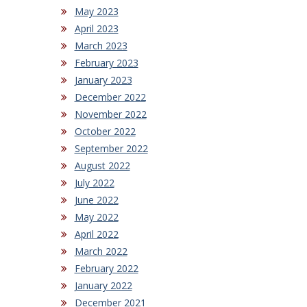
May 2023
April 2023
March 2023
February 2023
January 2023
December 2022
November 2022
October 2022
September 2022
August 2022
July 2022
June 2022
May 2022
April 2022
March 2022
February 2022
January 2022
December 2021