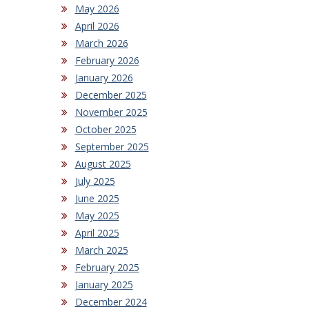
May 2026
April 2026
March 2026
February 2026
January 2026
December 2025
November 2025
October 2025
September 2025
August 2025
July 2025
June 2025
May 2025
April 2025
March 2025
February 2025
January 2025
December 2024