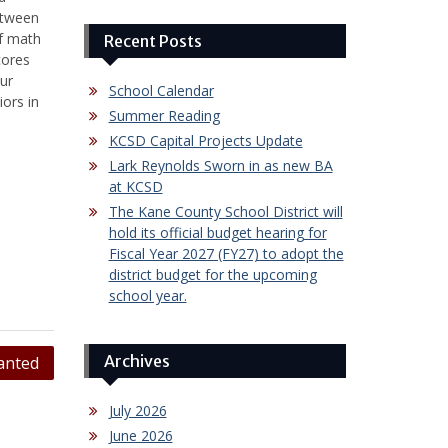
etween
of math
Recent Posts
cores
ur
School Calendar
ors in
Summer Reading
KCSD Capital Projects Update
Lark Reynolds Sworn in as new BA
at KCSD
The Kane County School District will
hold its official budget hearing for
Fiscal Year 2027 (FY27) to adopt the
district budget for the upcoming
school year.
Archives
anted
July 2026
June 2026