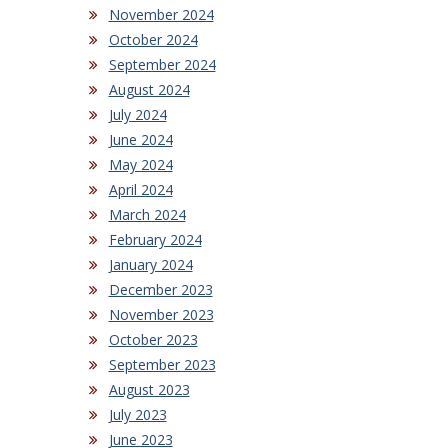
November 2024
October 2024
September 2024
August 2024
July 2024
June 2024
May 2024
April 2024
March 2024
February 2024
January 2024
December 2023
November 2023
October 2023
September 2023
August 2023
July 2023
June 2023