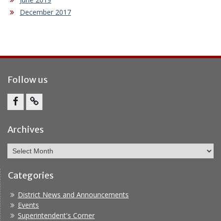
December 2017
Follow us
Facebook
Report
Bullying
Archives
Archives
Categories
District News and Announcements
Events
Superintendent's Corner