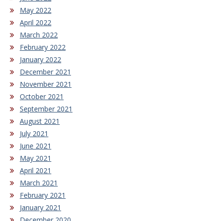
May 2022
April 2022
March 2022
February 2022
January 2022
December 2021
November 2021
October 2021
September 2021
August 2021
July 2021
June 2021
May 2021
April 2021
March 2021
February 2021
January 2021
December 2020