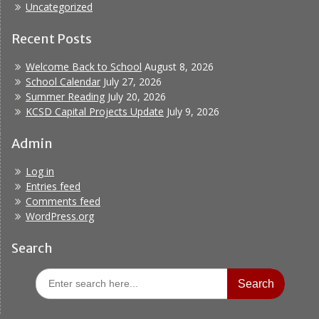
Uncategorized
Recent Posts
Welcome Back to School
August 8, 2026
School Calendar
July 27, 2026
Summer Reading
July 20, 2026
KCSD Capital Projects Update
July 9, 2026
Admin
Log in
Entries feed
Comments feed
WordPress.org
Search
Search
for: