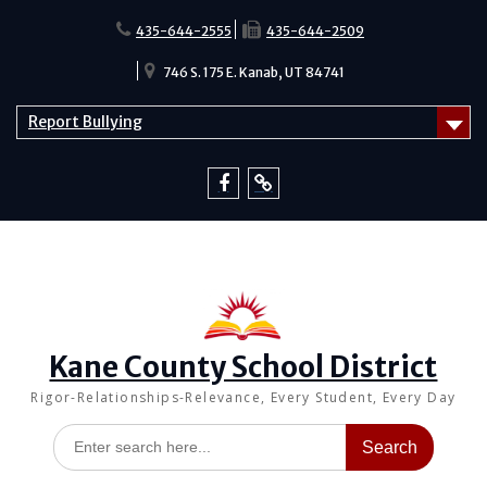
Skip
to
435-644-2555
435-644-2509
content
746 S. 175 E. Kanab, UT 84741
Report Bullying
Facebook
Report
Bullying
Kane County School District
Rigor-Relationships-Relevance, Every Student, Every Day
Search
for: