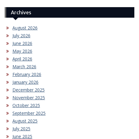
Archives
August 2026
July 2026
June 2026
May 2026
April 2026
March 2026
February 2026
January 2026
December 2025
November 2025
October 2025
September 2025
August 2025
July 2025
June 2025