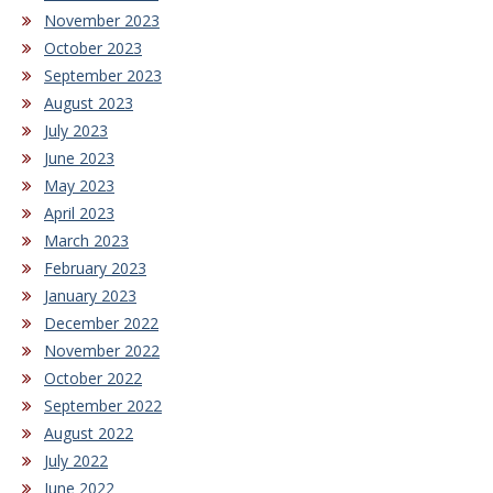
November 2023
October 2023
September 2023
August 2023
July 2023
June 2023
May 2023
April 2023
March 2023
February 2023
January 2023
December 2022
November 2022
October 2022
September 2022
August 2022
July 2022
June 2022