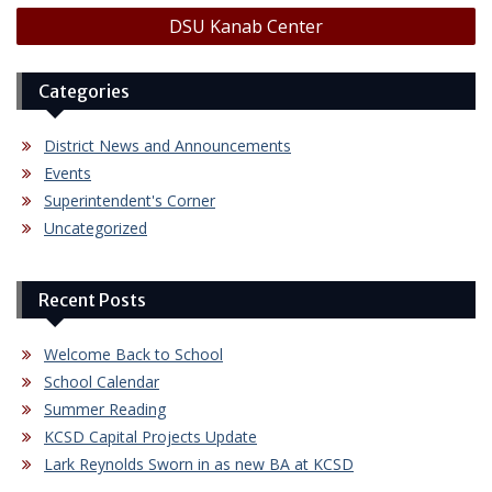
DSU Kanab Center
Categories
District News and Announcements
Events
Superintendent's Corner
Uncategorized
Recent Posts
Welcome Back to School
School Calendar
Summer Reading
KCSD Capital Projects Update
Lark Reynolds Sworn in as new BA at KCSD