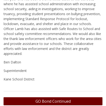
where he has assisted school administration with increasing
school security, aiding in investigations, working to improve
truancy, providing student presentations on bullying prevention,
implementing Standard Response Protocol for lockout,
lockdown, evacuate, and shelter and place in our schools.
Officer Lamb has also assisted with Safe Routes to School and
school safety committee recommendations. We would also like
the thank law enforcement officers who work for the area cities
and provide assistance to our schools. These collaborative
efforts with law enforcement and the district are greatly
appreciated.
Ben Dalton
Superintendent
Kane School District
Post
GO Bond Continued
navigation