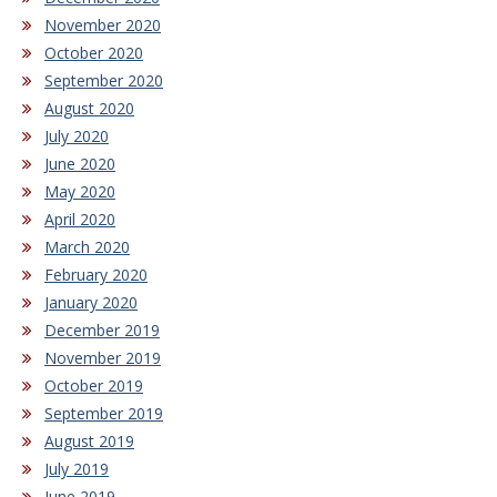
November 2020
October 2020
September 2020
August 2020
July 2020
June 2020
May 2020
April 2020
March 2020
February 2020
January 2020
December 2019
November 2019
October 2019
September 2019
August 2019
July 2019
June 2019