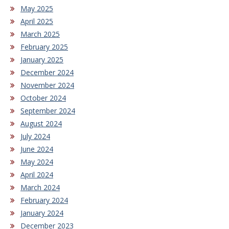
May 2025
April 2025
March 2025
February 2025
January 2025
December 2024
November 2024
October 2024
September 2024
August 2024
July 2024
June 2024
May 2024
April 2024
March 2024
February 2024
January 2024
December 2023