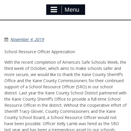
Menu
School Resource Officer
November 4, 2019
School Resource Officer Appreciation
With the recent completion of America’s Safe Schools Week, the
third week of October, which aims to make schools safer and
more secure, we would like to thank the Kane County Sherriff’s
Office and the Kane County Commissioners for their continued
support of a School Resource Officer (SRO) in our school
district. Last year the Kane County School District partnered with
the Kane County Sherriff’s Office to provide a full-time School
Resource Officer in the district. Without the cooperative effort of
Sherriff Tracy Glover, County Commissioners and the Kane
County School Board, a School Resource Officer would not
have been possible. Officer Kelly Lamb was hired as the SRO
last year and has been a tremendous asset to our schools,