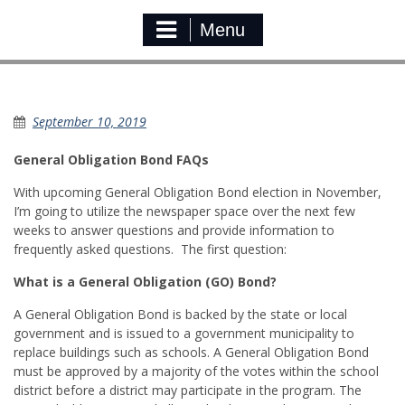
Menu
General Obligation Bond FAQ
September 10, 2019
General Obligation Bond FAQs
With upcoming General Obligation Bond election in November,
I’m going to utilize the newspaper space over the next few
weeks to answer questions and provide information to
frequently asked questions. The first question:
What is a General Obligation (GO) Bond?
A General Obligation Bond is backed by the state or local
government and is issued to a government municipality to
replace buildings such as schools. A General Obligation Bond
must be approved by a majority of the votes within the school
district before a district may participate in the program. The