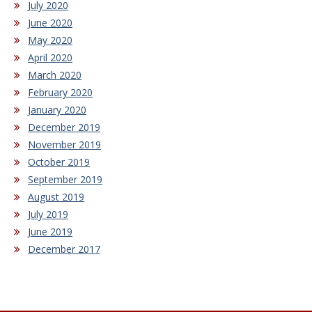
July 2020
June 2020
May 2020
April 2020
March 2020
February 2020
January 2020
December 2019
November 2019
October 2019
September 2019
August 2019
July 2019
June 2019
December 2017