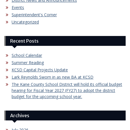
District News and Announcements
Events
Superintendent's Corner
Uncategorized
Recent Posts
School Calendar
Summer Reading
KCSD Capital Projects Update
Lark Reynolds Sworn in as new BA at KCSD
The Kane County School District will hold its official budget
hearing for Fiscal Year 2027 (FY27) to adopt the district
budget for the upcoming school year.
Archives
July 2026