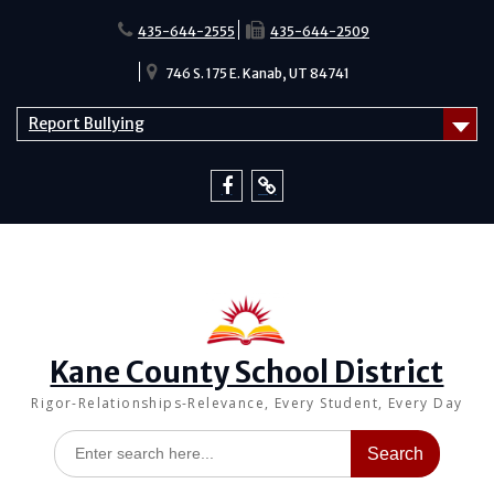
Skip
to
435-644-2555
435-644-2509
content
746 S. 175 E. Kanab, UT 84741
Report Bullying
Facebook
Report
Bullying
Kane County School District
Rigor-Relationships-Relevance, Every Student, Every Day
Search
for: