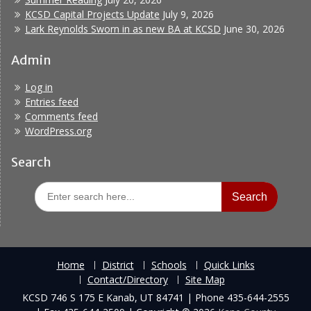
KCSD Capital Projects Update
July 9, 2026
Lark Reynolds Sworn in as new BA at KCSD
June 30, 2026
Admin
Log in
Entries feed
Comments feed
WordPress.org
Search
Search
for:
Home
District
Schools
Quick Links
Contact/Directory
Site Map
KCSD 746 S 175 E Kanab, UT 84741 | Phone 435-644-2555