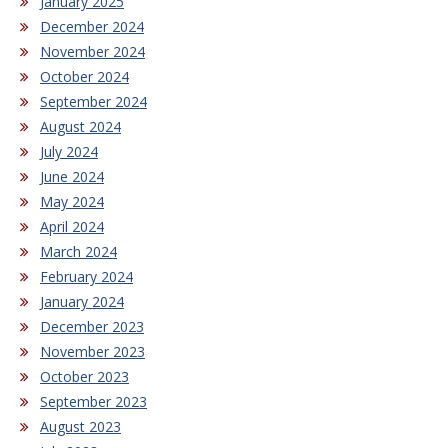
January 2025
December 2024
November 2024
October 2024
September 2024
August 2024
July 2024
June 2024
May 2024
April 2024
March 2024
February 2024
January 2024
December 2023
November 2023
October 2023
September 2023
August 2023