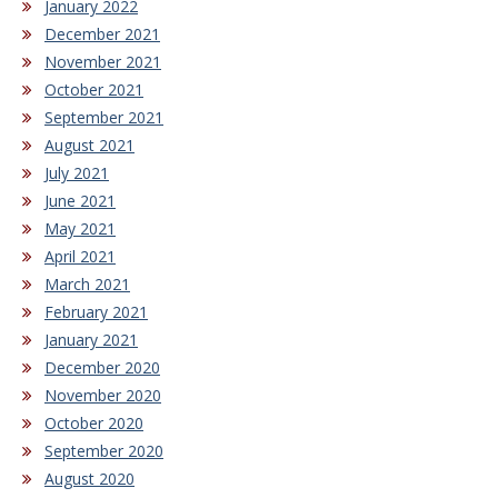
January 2022
December 2021
November 2021
October 2021
September 2021
August 2021
July 2021
June 2021
May 2021
April 2021
March 2021
February 2021
January 2021
December 2020
November 2020
October 2020
September 2020
August 2020