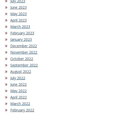
July 2023
June 2023
May 2023
April 2023
March 2023
February 2023
January 2023
December 2022
November 2022
October 2022
September 2022
August 2022
July 2022
June 2022
May 2022
April 2022
March 2022
February 2022