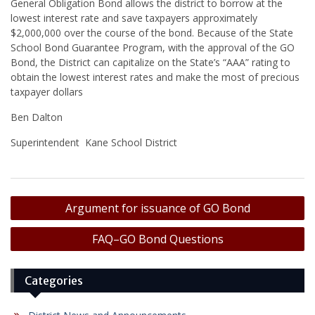
General Obligation Bond allows the district to borrow at the
lowest interest rate and save taxpayers approximately
$2,000,000 over the course of the bond. Because of the State
School Bond Guarantee Program, with the approval of the GO
Bond, the District can capitalize on the State’s “AAA” rating to
obtain the lowest interest rates and make the most of precious
taxpayer dollars
Ben Dalton
Superintendent Kane School District
Post
Argument for issuance of GO Bond
navigation
FAQ–GO Bond Questions
Categories