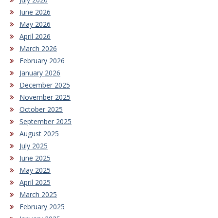
June 2026
May 2026
April 2026
March 2026
February 2026
January 2026
December 2025
November 2025
October 2025
September 2025
August 2025
July 2025
June 2025
May 2025
April 2025
March 2025
February 2025