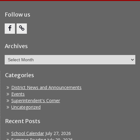
Follow us
Facebook
Report
Bullying
Archives
Archives
Categories
District News and Announcements
Events
Superintendent's Corner
Uncategorized
Recent Posts
School Calendar
July 27, 2026
Summer Reading
July 20, 2026