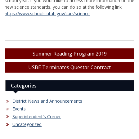
school year. If you would like to access more information on the
new science standards, you can do so at the following link:
https://www.schools.utah.gov/curr/science
Post
Summer Reading Program 2019
navigation
USBE Terminates Questar Contract
Categories
District News and Announcements
Events
Superintendent's Corner
Uncategorized