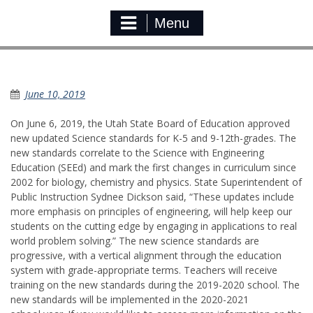
Menu
New Science Standard
June 10, 2019
On June 6, 2019, the Utah State Board of Education approved
new updated Science standards for K-5 and 9-12th-grades. The
new standards correlate to the Science with Engineering
Education (SEEd) and mark the first changes in curriculum since
2002 for biology, chemistry and physics. State Superintendent of
Public Instruction Sydnee Dickson said, “These updates include
more emphasis on principles of engineering, will help keep our
students on the cutting edge by engaging in applications to real
world problem solving.” The new science standards are
progressive, with a vertical alignment through the education
system with grade-appropriate terms. Teachers will receive
training on the new standards during the 2019-2020 school. The
new standards will be implemented in the 2020-2021