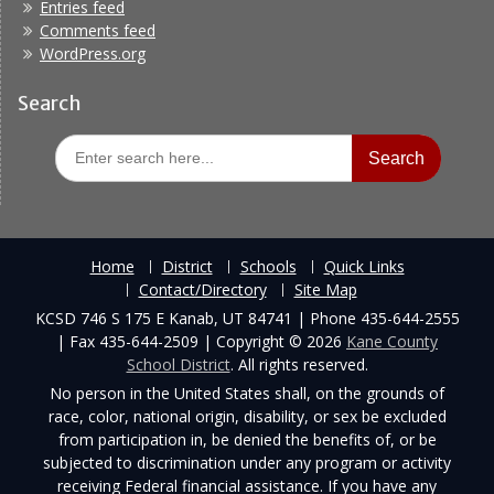
Entries feed
Comments feed
WordPress.org
Search
Search
for:
Home
District
Schools
Quick Links
Contact/Directory
Site Map
KCSD 746 S 175 E Kanab, UT 84741 | Phone 435-644-2555
| Fax 435-644-2509 | Copyright © 2026
Kane County
School District
. All rights reserved.
No person in the United States shall, on the grounds of
race, color, national origin, disability, or sex be excluded
from participation in, be denied the benefits of, or be
subjected to discrimination under any program or activity
receiving Federal financial assistance. If you have any