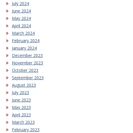
July 2024
June 2024
May 2024
April 2024
March 2024
February 2024
January 2024
December 2023
November 2023
October 2023
September 2023
August 2023
July 2023
June 2023
May 2023
April 2023
March 2023
February 2023