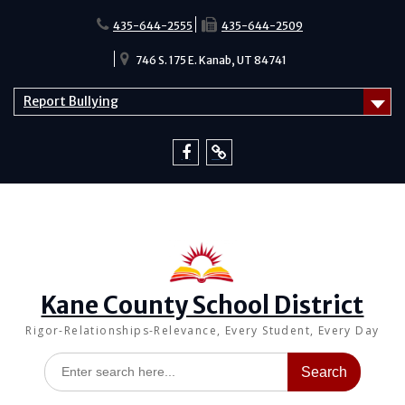
Skip
to
435-644-2555
435-644-2509
content
746 S. 175 E. Kanab, UT 84741
Report Bullying
Facebook
Report
Bullying
Kane County School District
Rigor-Relationships-Relevance, Every Student, Every Day
Search
for: