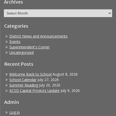
Bullying
Archives
Archives
Categories
District News and Announcements
Events
Superintendent's Corner
Uncategorized
Recent Posts
Welcome Back to School
August 8, 2026
School Calendar
July 27, 2026
Summer Reading
July 20, 2026
KCSD Capital Projects Update
July 9, 2026
Admin
Log in