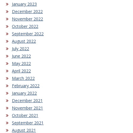
January 2023
December 2022
November 2022
October 2022
September 2022
August 2022
July 2022
June 2022
May 2022
April 2022
March 2022
February 2022
January 2022
December 2021
November 2021
October 2021
September 2021
August 2021