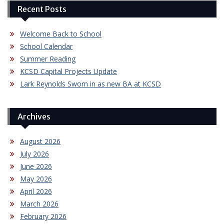
Recent Posts
Welcome Back to School
School Calendar
Summer Reading
KCSD Capital Projects Update
Lark Reynolds Sworn in as new BA at KCSD
Archives
August 2026
July 2026
June 2026
May 2026
April 2026
March 2026
February 2026