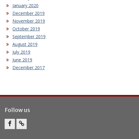
January 2020
December 2019
November 2019
October 2019
September 2019
August 2019
July 2019
June 2019
December 2017
Follow us
Facebook
Report