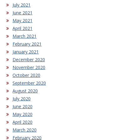
July 2021
June 2021
May 2021
April 2021
March 2021
February 2021
January 2021
December 2020
November 2020
October 2020
September 2020
August 2020
July 2020
June 2020
May 2020
April 2020
March 2020
February 2020