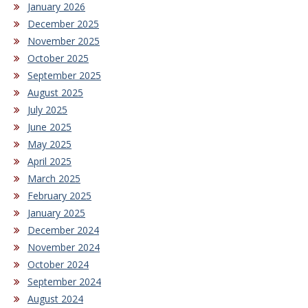
January 2026
December 2025
November 2025
October 2025
September 2025
August 2025
July 2025
June 2025
May 2025
April 2025
March 2025
February 2025
January 2025
December 2024
November 2024
October 2024
September 2024
August 2024