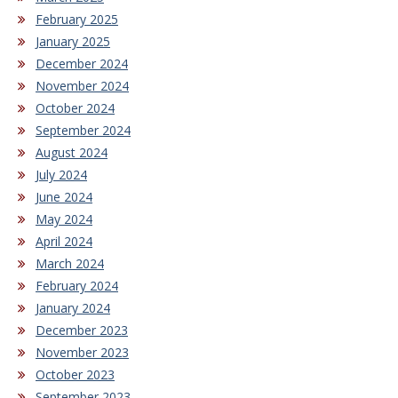
February 2025
January 2025
December 2024
November 2024
October 2024
September 2024
August 2024
July 2024
June 2024
May 2024
April 2024
March 2024
February 2024
January 2024
December 2023
November 2023
October 2023
September 2023