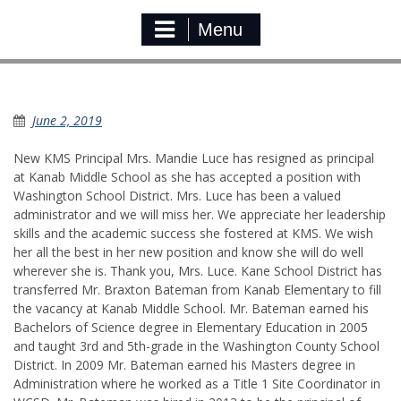
Menu
KMS Administrative Change
June 2, 2019
New KMS Principal Mrs. Mandie Luce has resigned as principal
at Kanab Middle School as she has accepted a position with
Washington School District. Mrs. Luce has been a valued
administrator and we will miss her. We appreciate her leadership
skills and the academic success she fostered at KMS. We wish
her all the best in her new position and know she will do well
wherever she is. Thank you, Mrs. Luce. Kane School District has
transferred Mr. Braxton Bateman from Kanab Elementary to fill
the vacancy at Kanab Middle School. Mr. Bateman earned his
Bachelors of Science degree in Elementary Education in 2005
and taught 3rd and 5th-grade in the Washington County School
District. In 2009 Mr. Bateman earned his Masters degree in
Administration where he worked as a Title 1 Site Coordinator in