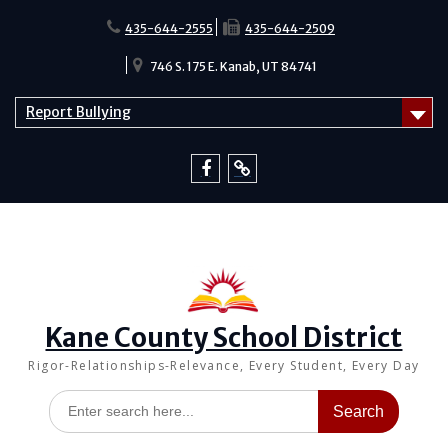
Skip
to
435-644-2555
435-644-2509
content
746 S. 175 E. Kanab, UT 84741
Report Bullying
Facebook
Report
Bullying
Kane County School District
Rigor-Relationships-Relevance, Every Student, Every Day
Search
for: