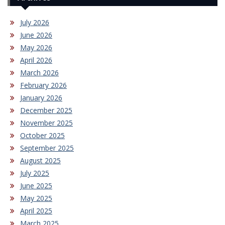
July 2026
June 2026
May 2026
April 2026
March 2026
February 2026
January 2026
December 2025
November 2025
October 2025
September 2025
August 2025
July 2025
June 2025
May 2025
April 2025
March 2025