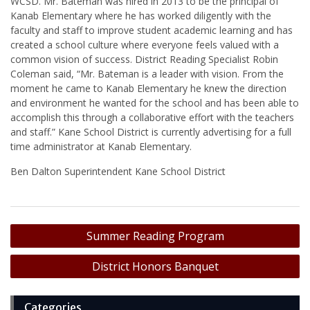
WCSD. Mr. Bateman was hired in 2013 to be the principal of
Kanab Elementary where he has worked diligently with the
faculty and staff to improve student academic learning and has
created a school culture where everyone feels valued with a
common vision of success. District Reading Specialist Robin
Coleman said, “Mr. Bateman is a leader with vision. From the
moment he came to Kanab Elementary he knew the direction
and environment he wanted for the school and has been able to
accomplish this through a collaborative effort with the teachers
and staff.” Kane School District is currently advertising for a full
time administrator at Kanab Elementary.
Ben Dalton Superintendent Kane School District
Post
Summer Reading Program
navigation
District Honors Banquet
Categories