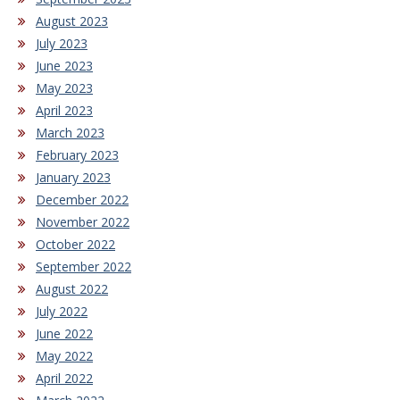
August 2023
July 2023
June 2023
May 2023
April 2023
March 2023
February 2023
January 2023
December 2022
November 2022
October 2022
September 2022
August 2022
July 2022
June 2022
May 2022
April 2022