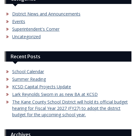
District News and Announcements
Events
Superintendent's Corner
Uncategorized
Recent Posts
School Calendar
Summer Reading
KCSD Capital Projects Update
Lark Reynolds Sworn in as new BA at KCSD
The Kane County School District will hold its official budget
hearing for Fiscal Year 2027 (FY27) to adopt the district
budget for the upcoming school year.
Archives