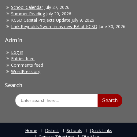
School Calendar
July 27, 2026
Summer Reading
July 20, 2026
KCSD Capital Projects Update
July 9, 2026
Lark Reynolds Sworn in as new BA at KCSD
June 30, 2026
Admin
Log in
Entries feed
Comments feed
WordPress.org
Search
Search
for:
Home
District
Schools
Quick Links
Contact/Directory
Site Map