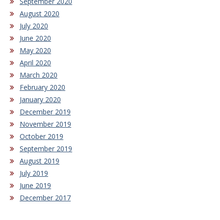
September 2020
August 2020
July 2020
June 2020
May 2020
April 2020
March 2020
February 2020
January 2020
December 2019
November 2019
October 2019
September 2019
August 2019
July 2019
June 2019
December 2017