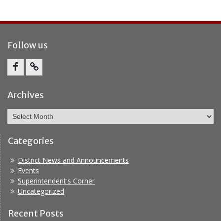
Follow us
Facebook
Report
Bullying
Archives
Archives
Categories
District News and Announcements
Events
Superintendent's Corner
Uncategorized
Recent Posts