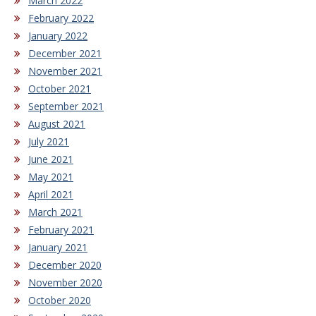
March 2022
February 2022
January 2022
December 2021
November 2021
October 2021
September 2021
August 2021
July 2021
June 2021
May 2021
April 2021
March 2021
February 2021
January 2021
December 2020
November 2020
October 2020